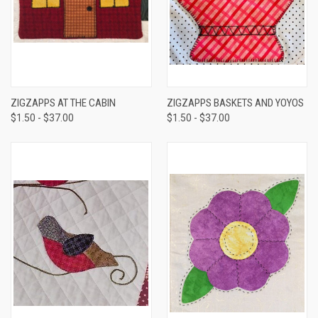
ZIGZAPPS AT THE CABIN
ZIGZAPPS BASKETS AND YOYOS
$1.50 - $37.00
$1.50 - $37.00