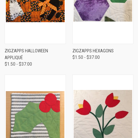
ZIGZAPPS HALLOWEEN
ZIGZAPPS HEXAGONS
APPLIQUÉ
$1.50 - $37.00
$1.50 - $37.00