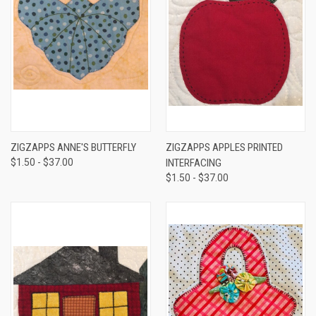
ZIGZAPPS ANNE'S BUTTERFLY
ZIGZAPPS APPLES PRINTED
$1.50 - $37.00
INTERFACING
$1.50 - $37.00