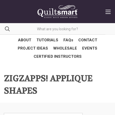
ABOUT
TUTORIALS
FAQs
CONTACT
PROJECT IDEAS
WHOLESALE
EVENTS
CERTIFIED INSTRUCTORS
ZIGZAPPS! APPLIQUE
SHAPES