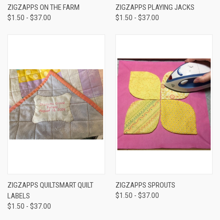
ZIGZAPPS ON THE FARM
ZIGZAPPS PLAYING JACKS
$1.50 - $37.00
$1.50 - $37.00
ZIGZAPPS QUILTSMART QUILT
ZIGZAPPS SPROUTS
LABELS
$1.50 - $37.00
$1.50 - $37.00