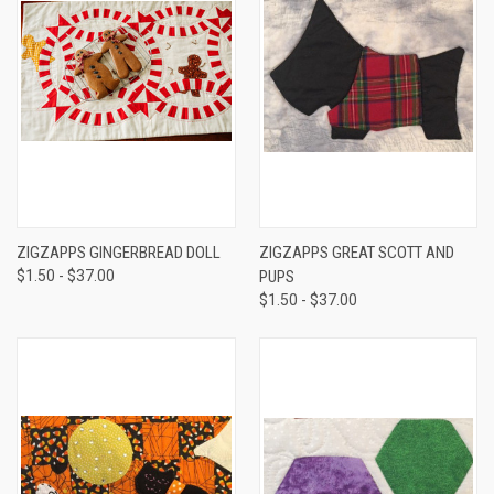
ZIGZAPPS GINGERBREAD DOLL
ZIGZAPPS GREAT SCOTT AND
$1.50 - $37.00
PUPS
$1.50 - $37.00