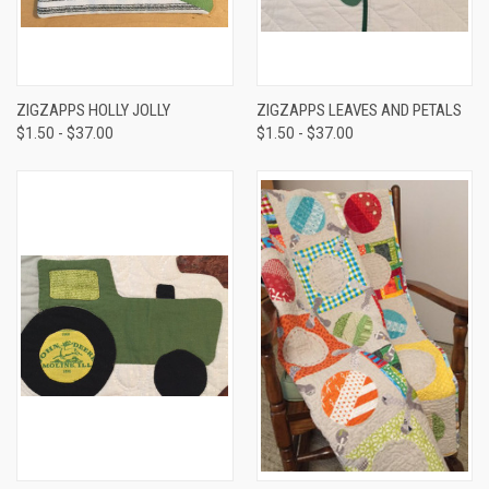
ZIGZAPPS HOLLY JOLLY
ZIGZAPPS LEAVES AND PETALS
$1.50 - $37.00
$1.50 - $37.00