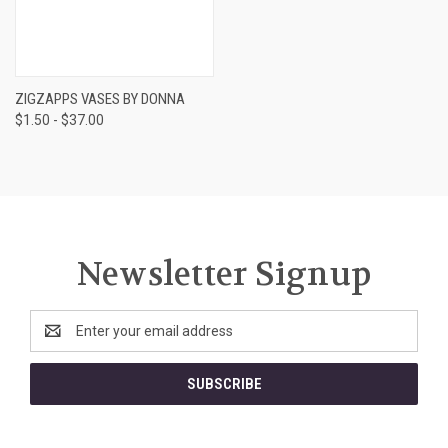
ZIGZAPPS VASES BY DONNA
$1.50 - $37.00
Newsletter Signup
Email
Address