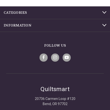
CATEGORIES
INFORMATION
FOLLOW US
Quiltsmart
20736 Carmen Loop #120
Bend, OR 97702