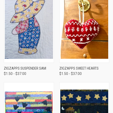
ZIGZAPPS SUSPENDER SAM
ZIGZAPPS SWEET HEARTS
$1.50 - $37.00
$1.50 - $37.00