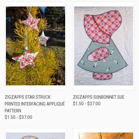
ZIGZAPPS STAR STRUCK
ZIGZAPPS SUNBONNET SUE
PRINTED INTERFACING APPLIQUÉ
$1.50 - $37.00
PATTERN
$1.50 - $37.00