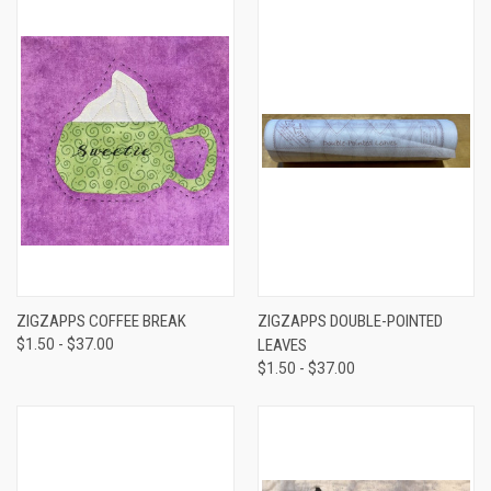
ZIGZAPPS COFFEE BREAK
ZIGZAPPS DOUBLE-POINTED
$1.50 - $37.00
LEAVES
$1.50 - $37.00