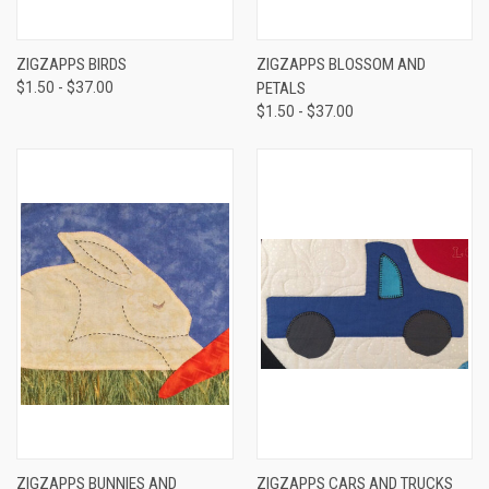
ZIGZAPPS BIRDS
ZIGZAPPS BLOSSOM AND
$1.50 - $37.00
PETALS
$1.50 - $37.00
ZIGZAPPS BUNNIES AND
ZIGZAPPS CARS AND TRUCKS