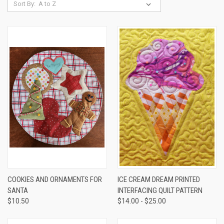
Sort By:
COOKIES AND ORNAMENTS FOR
ICE CREAM DREAM PRINTED
SANTA
INTERFACING QUILT PATTERN
$10.50
$14.00 - $25.00