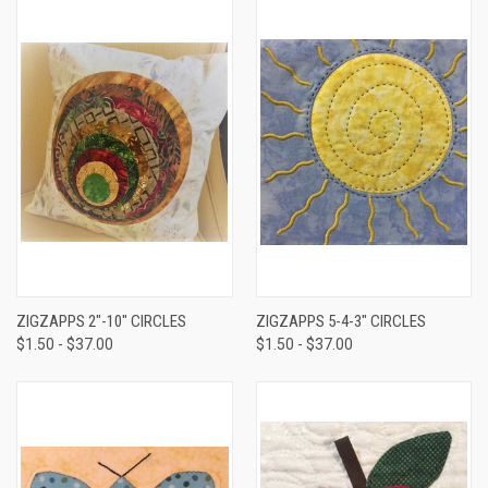
ZIGZAPPS 2"-10" CIRCLES
ZIGZAPPS 5-4-3" CIRCLES
$1.50 - $37.00
$1.50 - $37.00