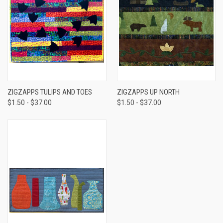
ZIGZAPPS TULIPS AND TOES
ZIGZAPPS UP NORTH
$1.50 - $37.00
$1.50 - $37.00