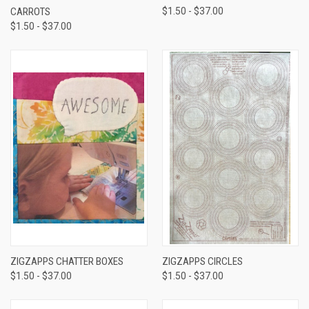
CARROTS
$1.50 - $37.00
$1.50 - $37.00
ZIGZAPPS CHATTER BOXES
ZIGZAPPS CIRCLES
$1.50 - $37.00
$1.50 - $37.00