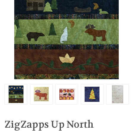
ZigZapps Up North