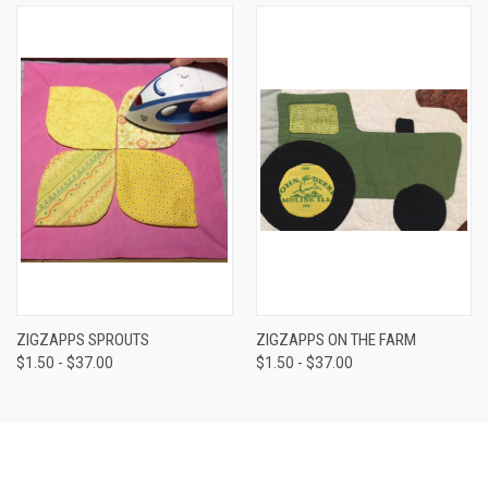
ZIGZAPPS SPROUTS
ZIGZAPPS ON THE FARM
$1.50 - $37.00
$1.50 - $37.00