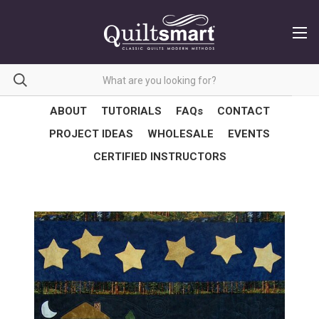
ABOUT
TUTORIALS
FAQs
CONTACT
PROJECT IDEAS
WHOLESALE
EVENTS
CERTIFIED INSTRUCTORS