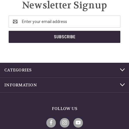
Newsletter Signup
Email
Address
CATEGORIES
INFORMATION
FOLLOW US