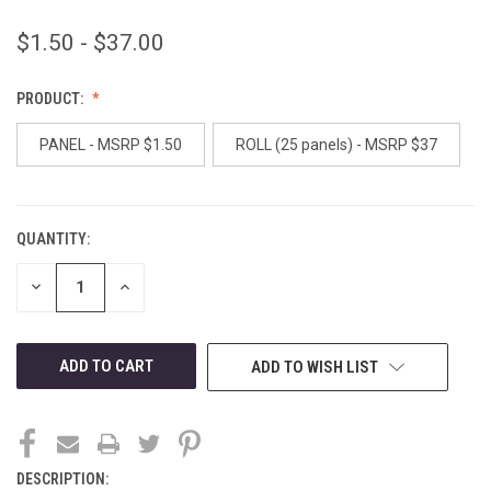
$1.50 - $37.00
PRODUCT:
PANEL - MSRP $1.50
ROLL (25 panels) - MSRP $37
QUANTITY:
CURRENT
STOCK:
DECREASE
INCREASE
QUANTITY
QUANTITY
OF
OF
UNDEFINED
UNDEFINED
ADD TO WISH LIST
DESCRIPTION: