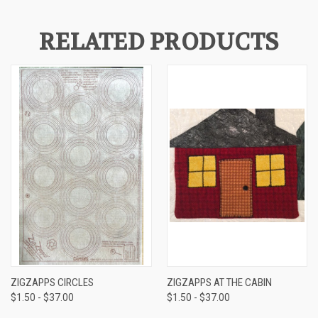
RELATED PRODUCTS
ZIGZAPPS CIRCLES
ZIGZAPPS AT THE CABIN
$1.50 - $37.00
$1.50 - $37.00