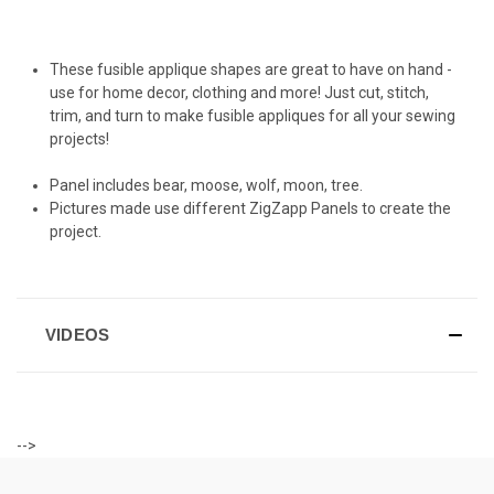
These fusible applique shapes are great to have on hand -
use for home decor, clothing and more! Just cut, stitch,
trim, and turn to make fusible appliques for all your sewing
projects!
Panel includes bear, moose, wolf, moon, tree.
Pictures made use different ZigZapp Panels to create the
project.
VIDEOS
-->