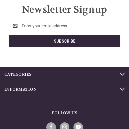
Newsletter Signup
Email
Address
CATEGORIES
INFORMATION
FOLLOW US