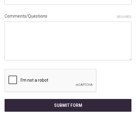
Comments/Questions
REQUIRED