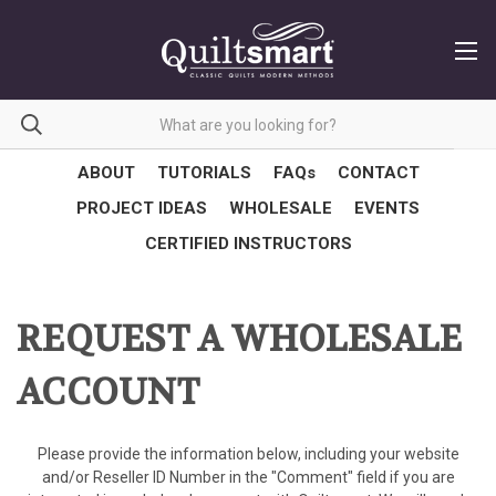
ABOUT
TUTORIALS
FAQs
CONTACT
PROJECT IDEAS
WHOLESALE
EVENTS
CERTIFIED INSTRUCTORS
REQUEST A WHOLESALE
ACCOUNT
Please provide the information below, including your website
and/or Reseller ID Number in the "Comment" field if you are