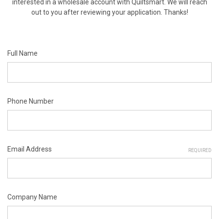
interested in a wholesale account with Quiltsmart. We will reach
out to you after reviewing your application. Thanks!
Full Name
Phone Number
Email Address
REQUIRED
Company Name