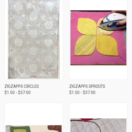
ZIGZAPPS CIRCLES
ZIGZAPPS SPROUTS
$1.50 - $37.00
$1.50 - $37.00