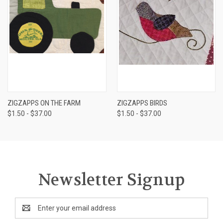
ZIGZAPPS ON THE FARM
ZIGZAPPS BIRDS
$1.50 - $37.00
$1.50 - $37.00
Newsletter Signup
Email
Address