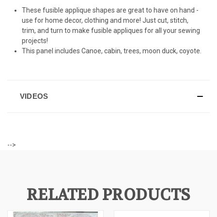
These fusible applique shapes are great to have on hand -
use for home decor, clothing and more! Just cut, stitch,
trim, and turn to make fusible appliques for all your sewing
projects!
This panel includes Canoe, cabin, trees, moon duck, coyote.
VIDEOS
-->
RELATED PRODUCTS