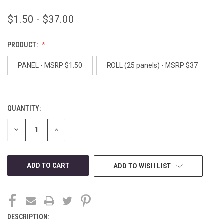
$1.50 - $37.00
PRODUCT:
PANEL - MSRP $1.50
ROLL (25 panels) - MSRP $37
QUANTITY:
CURRENT
STOCK:
DECREASE
INCREASE
QUANTITY
QUANTITY
OF
OF
UNDEFINED
UNDEFINED
ADD TO WISH LIST
DESCRIPTION: