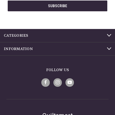
CATEGORIES
INFORMATION
FOLLOW US