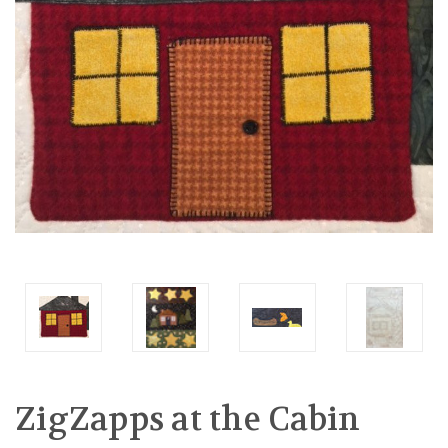
ZigZapps at the Cabin