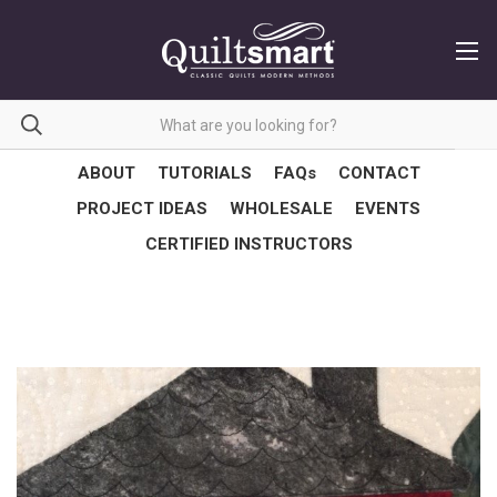
ABOUT
TUTORIALS
FAQs
CONTACT
PROJECT IDEAS
WHOLESALE
EVENTS
CERTIFIED INSTRUCTORS