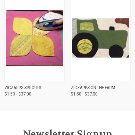
ZIGZAPPS SPROUTS
ZIGZAPPS ON THE FARM
$1.50 - $37.00
$1.50 - $37.00
Newsletter Signup