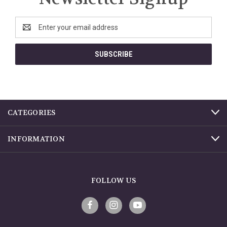
Email
Address
CATEGORIES
INFORMATION
FOLLOW US