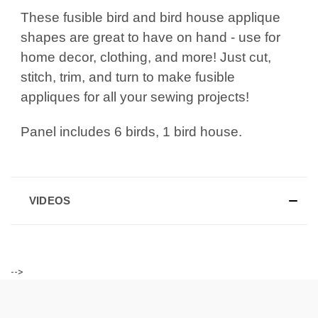
These fusible bird and bird house applique
shapes are great to have on hand - use for
home decor, clothing, and more! Just cut,
stitch, trim, and turn to make fusible
appliques for all your sewing projects!
Panel includes 6 birds, 1 bird house.
VIDEOS
-->