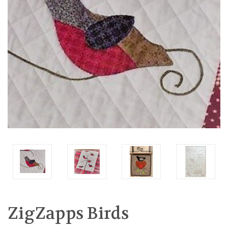
ZigZapps Birds