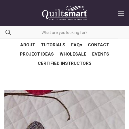
ABOUT
TUTORIALS
FAQs
CONTACT
PROJECT IDEAS
WHOLESALE
EVENTS
CERTIFIED INSTRUCTORS