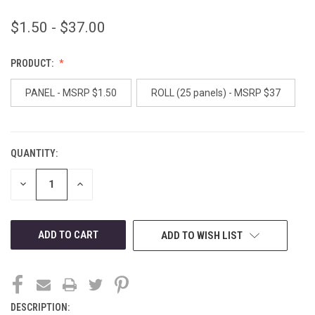
$1.50 - $37.00
PRODUCT:
PANEL - MSRP $1.50
ROLL (25 panels) - MSRP $37
QUANTITY:
CURRENT
STOCK:
DECREASE
INCREASE
QUANTITY
QUANTITY
OF
OF
UNDEFINED
UNDEFINED
ADD TO WISH LIST
DESCRIPTION: