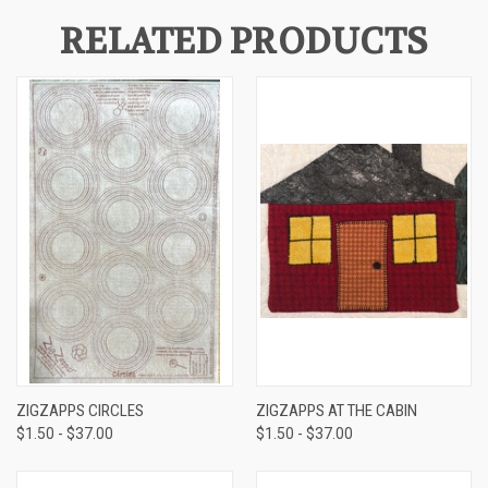
RELATED PRODUCTS
ZIGZAPPS CIRCLES
ZIGZAPPS AT THE CABIN
$1.50 - $37.00
$1.50 - $37.00