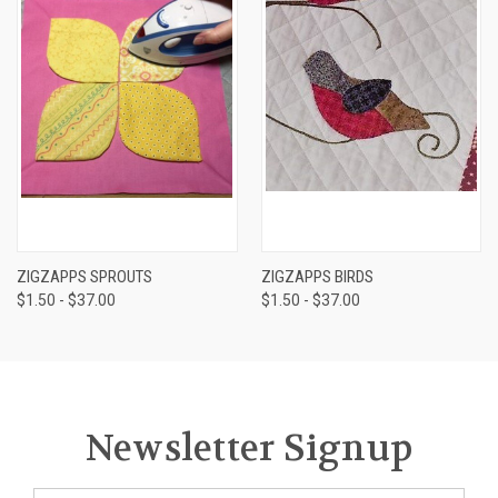
ZIGZAPPS SPROUTS
ZIGZAPPS BIRDS
$1.50 - $37.00
$1.50 - $37.00
Newsletter Signup