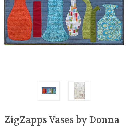
ZigZapps Vases by Donna