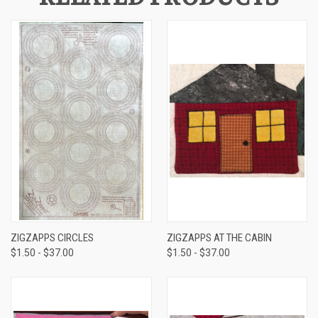
ZIGZAPPS CIRCLES
ZIGZAPPS AT THE CABIN
$1.50 - $37.00
$1.50 - $37.00