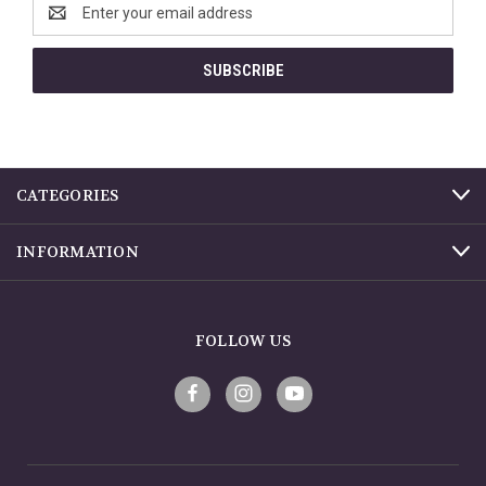
Email
Address
CATEGORIES
INFORMATION
FOLLOW US