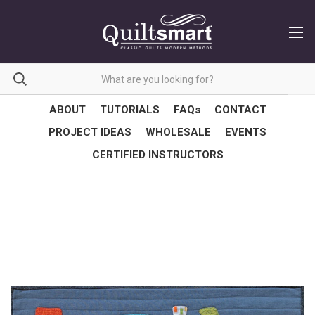
ABOUT
TUTORIALS
FAQs
CONTACT
PROJECT IDEAS
WHOLESALE
EVENTS
CERTIFIED INSTRUCTORS