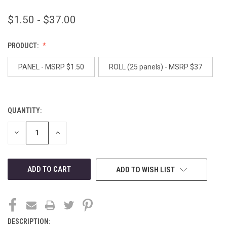
$1.50 - $37.00
PRODUCT:
PANEL - MSRP $1.50
ROLL (25 panels) - MSRP $37
QUANTITY:
CURRENT
STOCK:
DECREASE
INCREASE
QUANTITY
QUANTITY
OF
OF
UNDEFINED
UNDEFINED
ADD TO WISH LIST
DESCRIPTION: