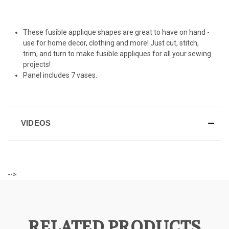
These fusible applique shapes are great to have on hand -
use for home decor, clothing and more! Just cut, stitch,
trim, and turn to make fusible appliques for all your sewing
projects!
Panel includes 7 vases.
VIDEOS
-->
RELATED PRODUCTS