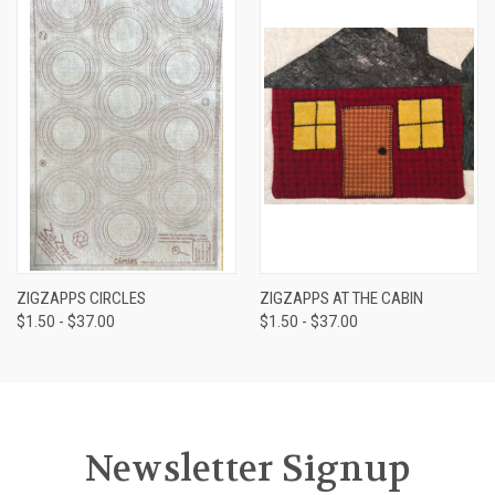
ZIGZAPPS CIRCLES
ZIGZAPPS AT THE CABIN
$1.50 - $37.00
$1.50 - $37.00
Newsletter Signup