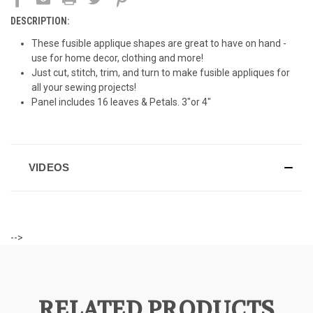
DESCRIPTION:
These fusible applique shapes are great to have on hand -
use for home decor, clothing and more!
Just cut, stitch, trim, and turn to make fusible appliques for
all your sewing projects!
Panel includes 16 leaves & Petals. 3"or 4"
VIDEOS
-->
RELATED PRODUCTS