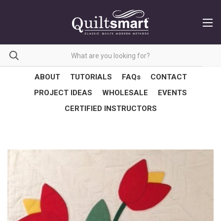
ABOUT
TUTORIALS
FAQs
CONTACT
PROJECT IDEAS
WHOLESALE
EVENTS
CERTIFIED INSTRUCTORS