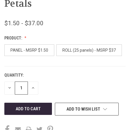
Petals
$1.50 - $37.00
PRODUCT:
PANEL - MSRP $1.50
ROLL (25 panels) - MSRP $37
QUANTITY:
CURRENT
STOCK:
DECREASE
INCREASE
QUANTITY
QUANTITY
OF
OF
UNDEFINED
UNDEFINED
ADD TO WISH LIST