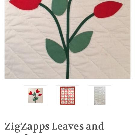
ZigZapps Leaves and