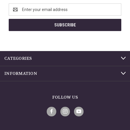
Email
Address
CATEGORIES
INFORMATION
FOLLOW US