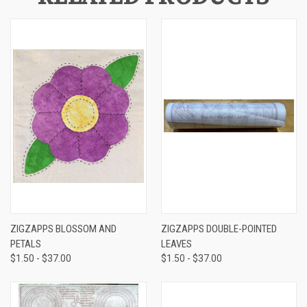
ZIGZAPPS BLOSSOM AND
ZIGZAPPS DOUBLE-POINTED
PETALS
LEAVES
$1.50 - $37.00
$1.50 - $37.00