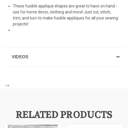
These fusible applique shapes are great to have on hand -
use for home decor, clothing and more! Just cut, stitch,
trim, and turn to make fusible appliques for all your sewing
projects!
VIDEOS
-->
RELATED PRODUCTS