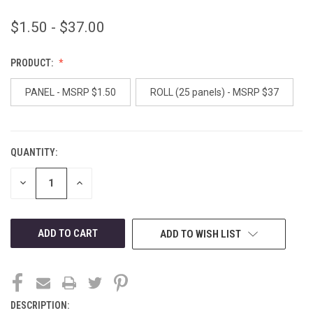
$1.50 - $37.00
PRODUCT:
PANEL - MSRP $1.50
ROLL (25 panels) - MSRP $37
QUANTITY:
CURRENT
STOCK:
DECREASE
INCREASE
QUANTITY
QUANTITY
OF
OF
UNDEFINED
UNDEFINED
ADD TO WISH LIST
DESCRIPTION: