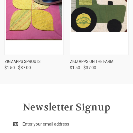
ZIGZAPPS SPROUTS
ZIGZAPPS ON THE FARM
$1.50 - $37.00
$1.50 - $37.00
Newsletter Signup
Email
Address