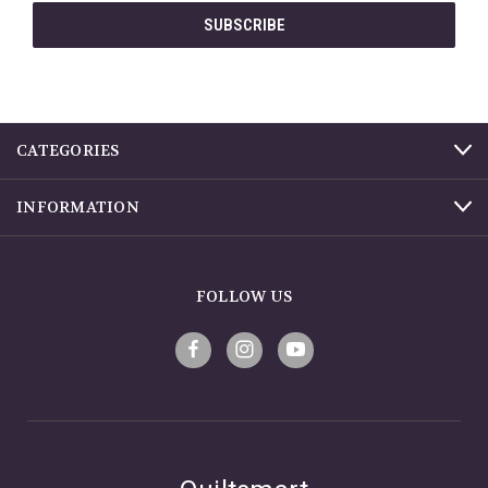
CATEGORIES
INFORMATION
FOLLOW US