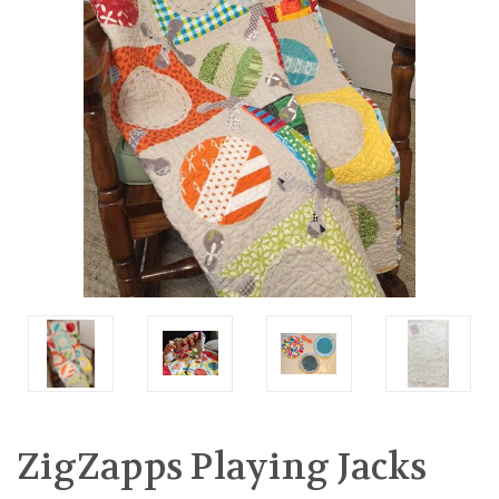
ZigZapps Playing Jacks