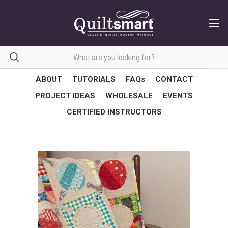
ABOUT
TUTORIALS
FAQs
CONTACT
PROJECT IDEAS
WHOLESALE
EVENTS
CERTIFIED INSTRUCTORS