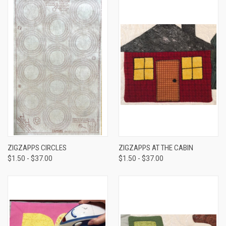
ZIGZAPPS CIRCLES
ZIGZAPPS AT THE CABIN
$1.50 - $37.00
$1.50 - $37.00