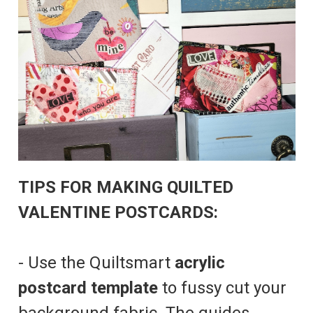
TIPS FOR MAKING QUILTED
VALENTINE POSTCARDS:
- Use the Quiltsmart
acrylic
postcard template
to fussy cut your
background fabric. The guides