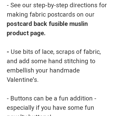
- See our step-by-step directions for
making fabric postcards on our
postcard back fusible muslin
product page.
-
Use bits of lace, scraps of fabric,
and add some hand stitching to
embellish your handmade
Valentine's.
- Buttons can be a fun addition -
especially if you have some fun