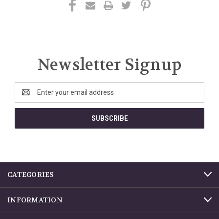
Newsletter Signup
Email
Address
CATEGORIES
INFORMATION