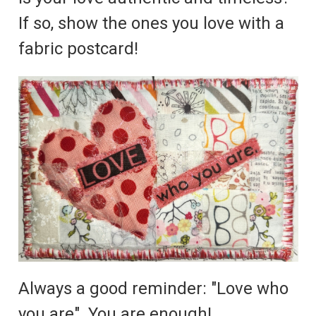
If so, show the ones you love with a
fabric postcard!
Always a good reminder: "Love who
you are". You are enough!