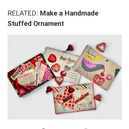
RELATED:
Make a Handmade
Stuffed Ornament