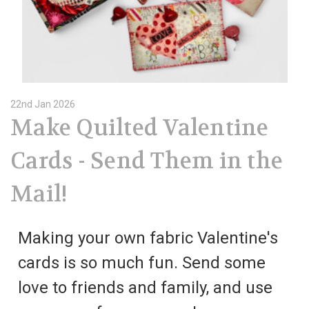
22nd Jan 2026
Make Quilted Valentine
Cards - Send Them in the
Mail!
Making your own fabric Valentine's
cards is so much fun. Send some
love to friends and family, and use