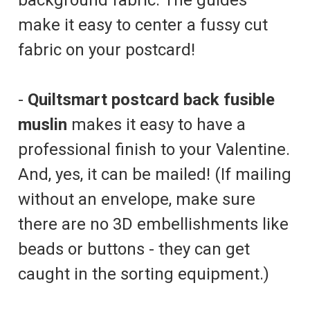
make it easy to center a fussy cut
fabric on your postcard!
-
Quiltsmart postcard back fusible
muslin
makes it easy to have a
professional finish to your Valentine.
And, yes, it can be mailed! (If mailing
without an envelope, make sure
there are no 3D embellishments like
beads or buttons - they can get
caught in the sorting equipment.)