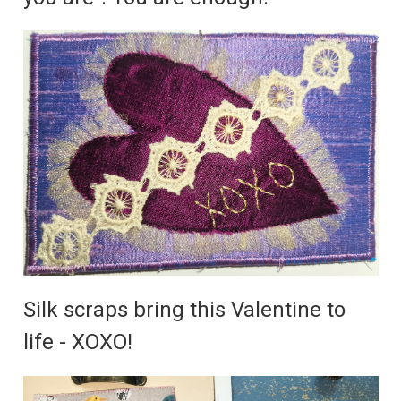
Silk scraps bring this Valentine to
life - XOXO!