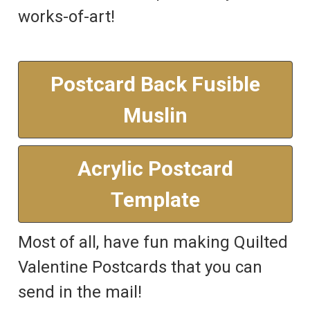
works-of-art!
Postcard Back Fusible
Muslin
Acrylic Postcard
Template
Most of all, have fun making Quilted
Valentine Postcards that you can
send in the mail!