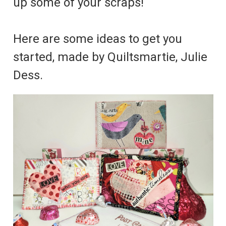
up some of your scraps!
Here are some ideas to get you
started, made by Quiltsmartie, Julie
Dess.