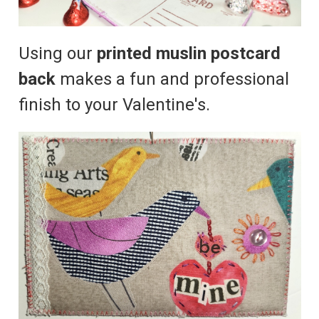
Using our
printed muslin postcard
back
makes a fun and professional
finish to your Valentine's.