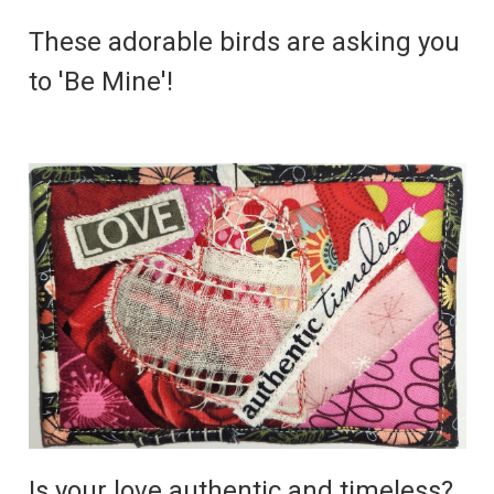
These adorable birds are asking you
to 'Be Mine'!
Is your love authentic and timeless?