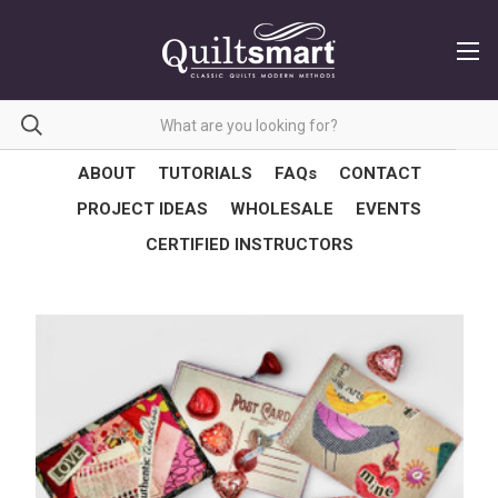
ABOUT
TUTORIALS
FAQs
CONTACT
PROJECT IDEAS
WHOLESALE
EVENTS
CERTIFIED INSTRUCTORS