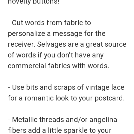
novelty buttons!
- Cut words from fabric to
personalize a message for the
receiver. Selvages are a great source
of words if you don't have any
commercial fabrics with words.
- Use bits and scraps of vintage lace
for a romantic look to your postcard.
- Metallic threads and/or angelina
fibers add a little sparkle to your