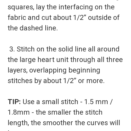
squares, lay the interfacing on the
fabric and cut about 1/2” outside of
the dashed line.
3. Stitch on the solid line all around
the large heart unit through all three
layers, overlapping beginning
stitches by about 1/2” or more.
TIP:
Use a small stitch - 1.5 mm /
1.8mm - the smaller the stitch
length, the smoother the curves will