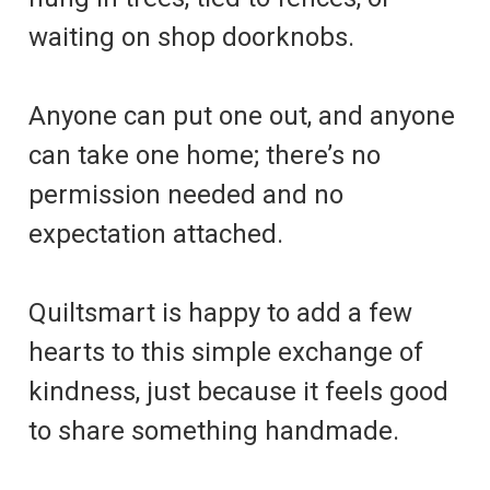
waiting on shop doorknobs.
Anyone can put one out, and anyone
can take one home; there’s no
permission needed and no
expectation attached.
Quiltsmart is happy to add a few
hearts to this simple exchange of
kindness, just because it feels good
to share something handmade.