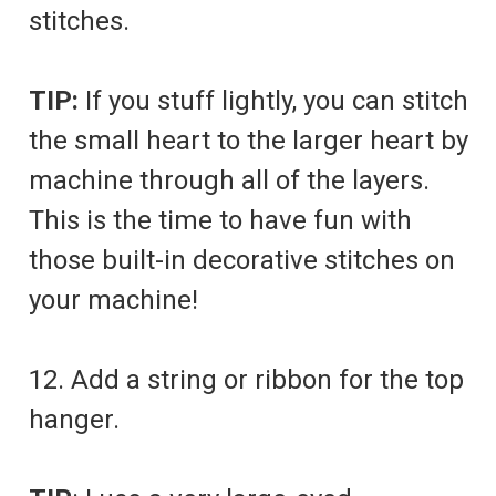
stitches.
TIP:
If you stuff lightly, you can stitch
the small heart to the larger heart by
machine through all of the layers.
This is the time to have fun with
those built-in decorative stitches on
your machine!
12. Add a string or ribbon for the top
hanger.