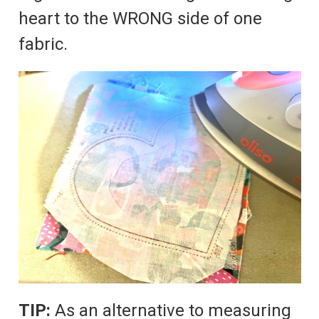
heart to the WRONG side of one
fabric.
TIP:
As an alternative to measuring