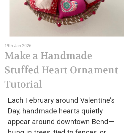
19th Jan 2026
Make a Handmade
Stuffed Heart Ornament
Tutorial
Each February around Valentine’s
Day, handmade hearts quietly
appear around downtown Bend—
hung in trees, tied to fences, or