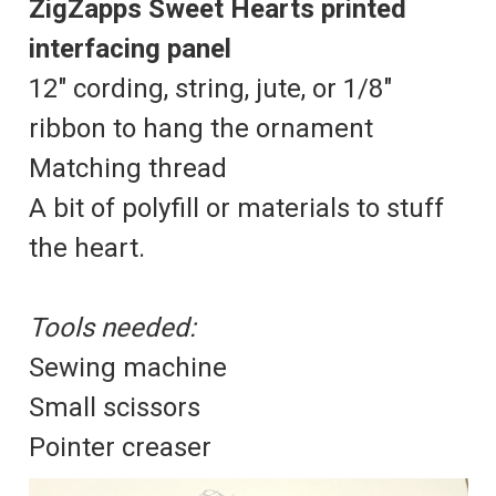
ZigZapps Sweet Hearts printed
interfacing panel
12" cording, string, jute, or 1/8"
ribbon to hang the ornament
Matching thread
A bit of polyfill or materials to stuff
the heart.
Tools needed:
Sewing machine
Small scissors
Pointer creaser