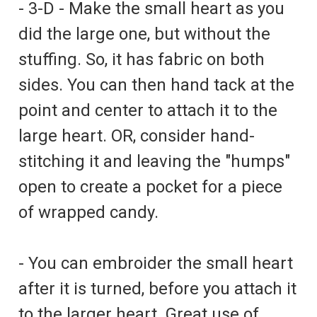
- 3-D - Make the small heart as you
did the large one, but without the
stuffing. So, it has fabric on both
sides. You can then hand tack at the
point and center to attach it to the
large heart. OR, consider hand-
stitching it and leaving the "humps"
open to create a pocket for a piece
of wrapped candy.
- You can embroider the small heart
after it is turned, before you attach it
to the larger heart. Great use of