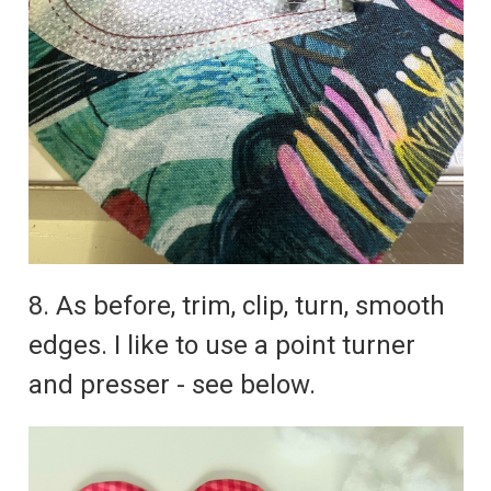
8. As before, trim, clip, turn, smooth
edges. I like to use a point turner
and presser - see below.