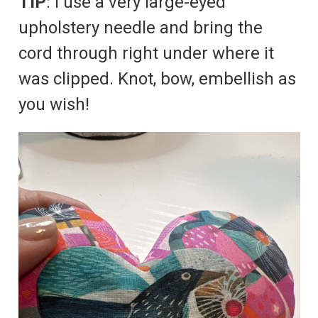
TIP
: I use a very large-eyed
upholstery needle and bring the
cord through right under where it
was clipped. Knot, bow, embellish as
you wish!