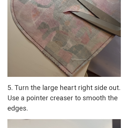
5. Turn the large heart right side out.
Use a pointer creaser to smooth the
edges.