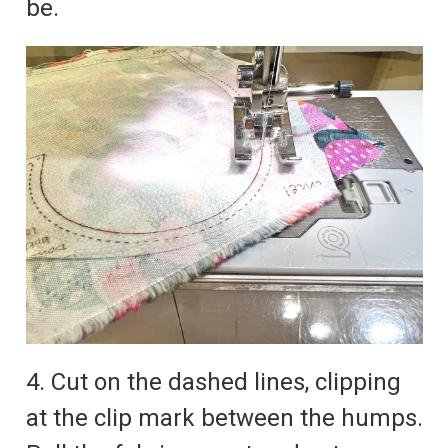
be.
4. Cut on the dashed lines, clipping
at the clip mark between the humps.