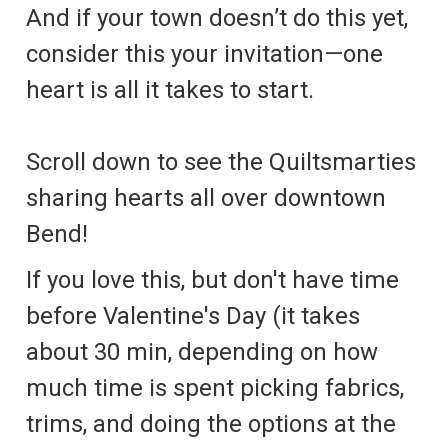
And if your town doesn’t do this yet,
consider this your invitation—one
heart is all it takes to start.
Scroll down to see the Quiltsmarties
sharing hearts all over downtown
Bend!
If you love this, but don't have time
before Valentine's Day (it takes
about 30 min, depending on how
much time is spent picking fabrics,
trims, and doing the options at the