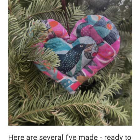
Here are several I've made - ready to