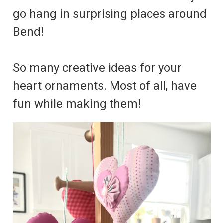
go hang in surprising places around
Bend!
So many creative ideas for your
heart ornaments. Most of all, have
fun while making them!