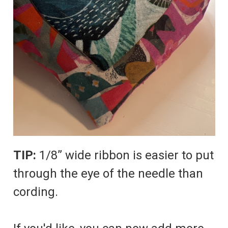
TIP:
1/8” wide ribbon is easier to put
through the eye of the needle than
cording.