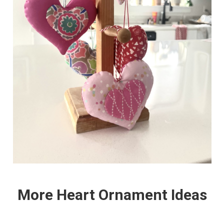
More Heart Ornament Ideas