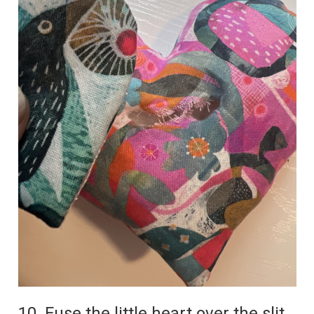
10. Fuse the little heart over the slit.