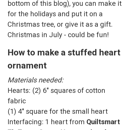
bottom of this blog), you can make it
for the holidays and put it on a
Christmas tree, or give it as a gift.
Christmas in July - could be fun!
How to make a stuffed heart
ornament
Materials needed:
Hearts: (2) 6" squares of cotton
fabric
(1) 4" square for the small heart
Interfacing: 1 heart from
Quiltsmart