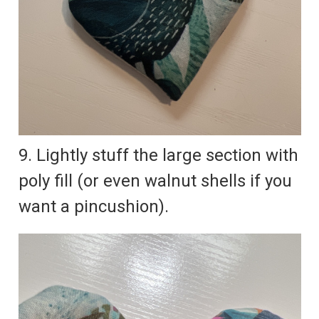
9. Lightly stuff the large section with
poly fill (or even walnut shells if you
want a pincushion).