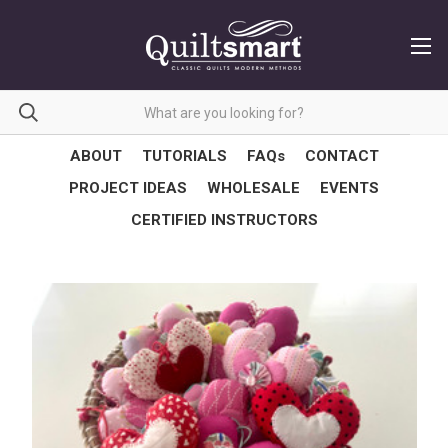
ABOUT
TUTORIALS
FAQs
CONTACT
PROJECT IDEAS
WHOLESALE
EVENTS
CERTIFIED INSTRUCTORS