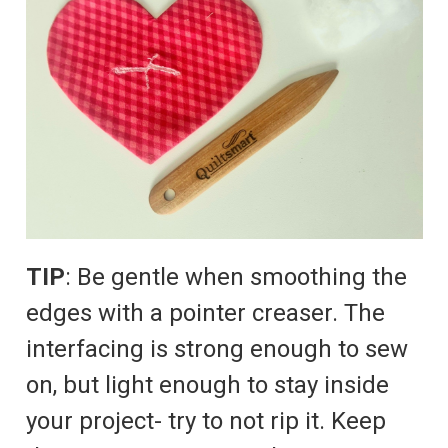
TIP
: Be gentle when smoothing the
edges with a pointer creaser. The
interfacing is strong enough to sew
on, but light enough to stay inside
your project- try to not rip it. Keep