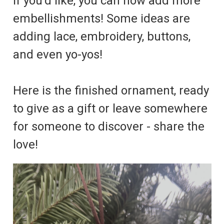
If you'd like, you can now add more
embellishments! Some ideas are
adding lace, embroidery, buttons,
and even yo-yos!
Here is the finished ornament, ready
to give as a gift or leave somewhere
for someone to discover - share the
love!