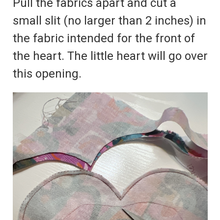
Pull the fabrics apart and cut a
small slit (no larger than 2 inches) in
the fabric intended for the front of
the heart. The little heart will go over
this opening.