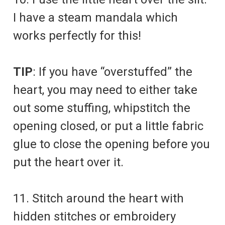
I have a steam mandala which
works perfectly for this!
TIP
: If you have “overstuffed” the
heart, you may need to either take
out some stuffing, whipstitch the
opening closed, or put a little fabric
glue to close the opening before you
put the heart over it.
11. Stitch around the heart with
hidden stitches or embroidery