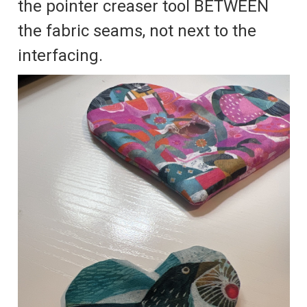
the pointer creaser tool BETWEEN
the fabric seams, not next to the
interfacing.