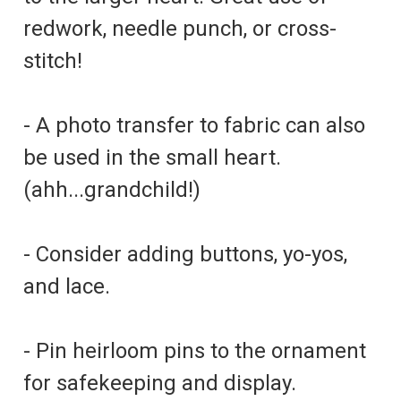
redwork, needle punch, or cross-
stitch!
- A photo transfer to fabric can also
be used in the small heart.
(ahh...grandchild!)
- Consider adding buttons, yo-yos,
and lace.
- Pin heirloom pins to the ornament
for safekeeping and display.