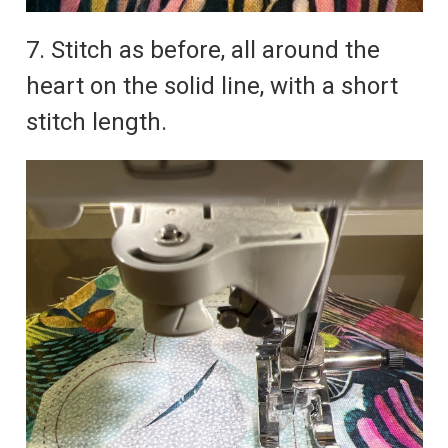
7. Stitch as before, all around the
heart on the solid line, with a short
stitch length.