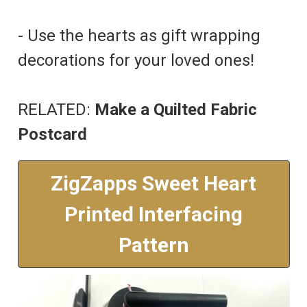
- Use the hearts as gift wrapping
decorations for your loved ones!
RELATED:
Make a Quilted Fabric
Postcard
ZigZapps Sweet Heart
Printed Interfacing
Pattern