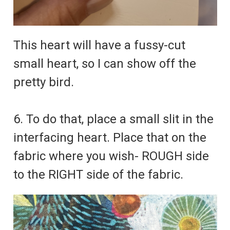
This heart will have a fussy-cut
small heart, so I can show off the
pretty bird.
6. To do that, place a small slit in the
interfacing heart. Place that on the
fabric where you wish- ROUGH side
to the RIGHT side of the fabric.