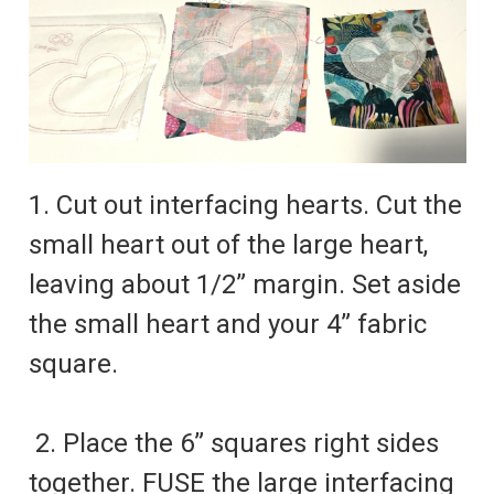
1. Cut out interfacing hearts. Cut the
small heart out of the large heart,
leaving about 1/2” margin. Set aside
the small heart and your 4” fabric
square.
2. Place the 6” squares right sides
together. FUSE the large interfacing