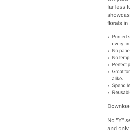
far less 
showcasin
florals in
Printed 
every ti
No paper
No templa
Perfect 
Great fo
alike.
Spend le
Reusable
Downloa
No "Y" s
and only