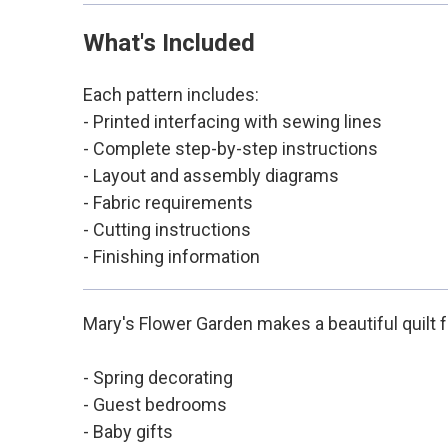
What's Included
Each pattern includes:
- Printed interfacing with sewing lines
- Complete step-by-step instructions
- Layout and assembly diagrams
- Fabric requirements
- Cutting instructions
- Finishing information
Mary's Flower Garden makes a beautiful quilt f
- Spring decorating
- Guest bedrooms
- Baby gifts