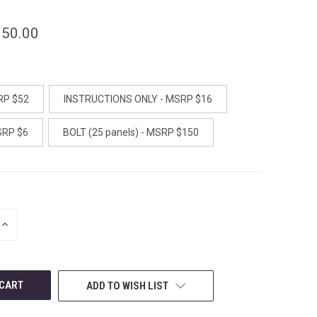
150.00
RP $52
INSTRUCTIONS ONLY - MSRP $16
SRP $6
BOLT (25 panels) - MSRP $150
INCREASE
QUANTITY
OF
UNDEFINED
ADD TO WISH LIST