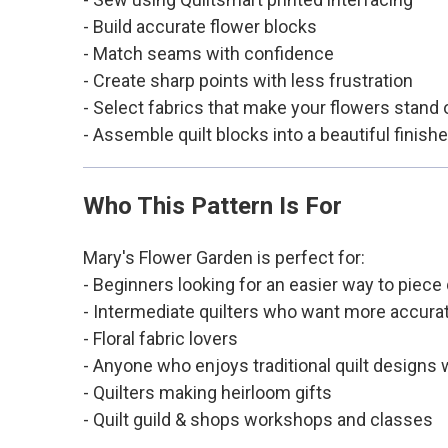
- Build accurate flower blocks
- Match seams with confidence
- Create sharp points with less frustration
- Select fabrics that make your flowers stand 
- Assemble quilt blocks into a beautiful finishe
Who This Pattern Is For
Mary's Flower Garden is perfect for:
- Beginners looking for an easier way to piece 
- Intermediate quilters who want more accurat
- Floral fabric lovers
- Anyone who enjoys traditional quilt designs
- Quilters making heirloom gifts
- Quilt guild & shops workshops and classes