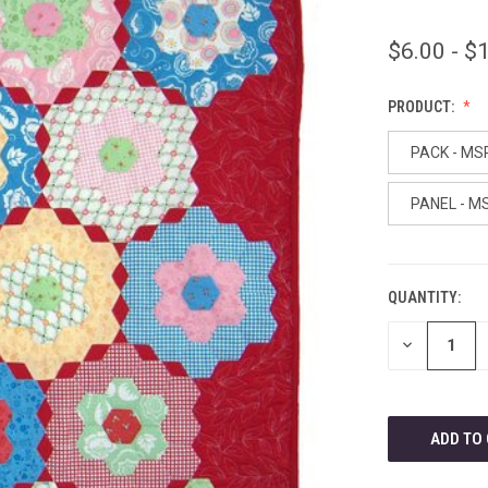
$6.00 - $
PRODUCT:
PACK - MS
PANEL - M
QUANTITY:
CURRENT
STOCK:
DECREASE
QUANTITY
OF
UNDEFINED