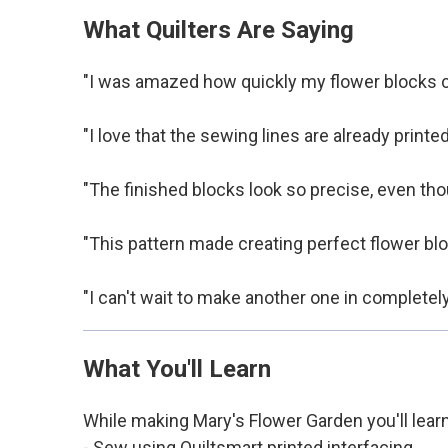
What Quilters Are Saying
"I was amazed how quickly my flower blocks ca
"I love that the sewing lines are already printed
"The finished blocks look so precise, even thou
"This pattern made creating perfect flower blo
"I can't wait to make another one in completel
What You'll Learn
While making Mary's Flower Garden you'll lear
- Sew using Quiltsmart printed interfacing