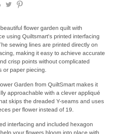
beautiful flower garden quilt with
e using Quiltsmart's printed interfacing
The sewing lines are printed directly on
facing, making it easy to achieve accurate
nd crisp points without complicated
 or paper piecing.
lower Garden from QuiltSmart makes it
lly approachable with a clever appliqué
hat skips the dreaded Y-seams and uses
eces per flower instead of 19.
ted interfacing and included hexagon
help your flowers bloom into place with