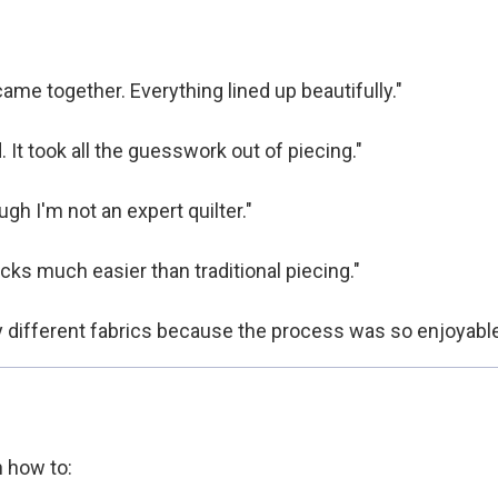
me together. Everything lined up beautifully."
. It took all the guesswork out of piecing."
gh I'm not an expert quilter."
cks much easier than traditional piecing."
y different fabrics because the process was so enjoyable
n how to: