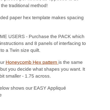
 the traditional method!
uded paper hex template makes spacing
IME USERS - Purchase the PACK which
instructions and 8 panels of interfacing to
o a Twin size quilt.
Our
Honeycomb Hex pattern
is the same
 but you decide what shapes you want. It
 bit smaller - 1.75 across.
elow shows our EASY Appliqué
e