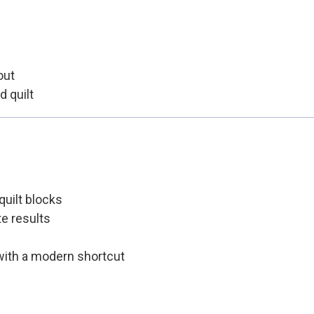
out
d quilt
quilt blocks
e results
 with a modern shortcut