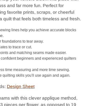
fuss and far more fun. Perfect for
g favorite prints, scraps, or cheerful
 a quilt that feels both timeless and fresh.
sewing lines help you achieve accurate blocks
me.
 foundations to tear away.
tes to trace or cut.
points and matching seams made easier.
r confident beginners and experienced quilters
ss time measuring and more time sewing.
 quilting skills you'll use again and again.
ds:
Design Sheet
eams with this clever applique method,
 3 pieces per flower, as opposed to 19