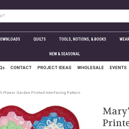
DOWNLOADS
QUILTS
TOOLS, NOTIONS, & BOOKS
WEAR
NEW & SEASONAL
Qs
CONTACT
PROJECT IDEAS
WHOLESALE
EVENTS
s Flower Garden Printed Interfacing Pattern
Mary'
Print