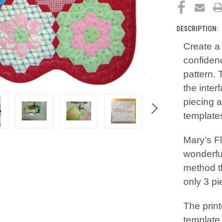
DESCRIPTION:
Create a 
confidenc
pattern. 
the inter
piecing a
templates
Mary’s F
wonderfu
method t
only 3 pi
The prin
template 