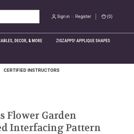
Sign in
or
Register
(
0
)
ABLES, DECOR, & MORE
ZIGZAPPS! APPLIQUE SHAPES
CERTIFIED INSTRUCTORS
s Flower Garden
ed Interfacing Pattern