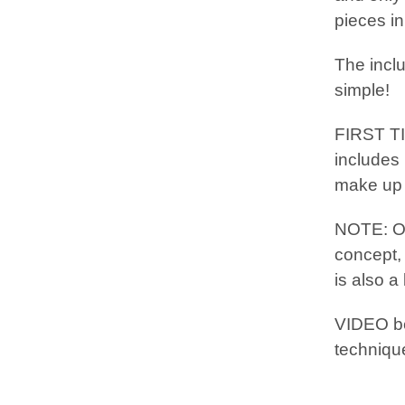
pieces in
The incl
simple!
FIRST T
includes 
make up t
NOTE: 
concept,
is also a
VIDEO b
techniqu