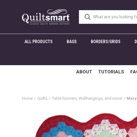
ALL PRODUCTS
BAGS
BORDERS/GRIDS
ABOUT
TUTORIALS
FA
Home
Quilts
Table Runners, Wallhangings, and more!
Mary'