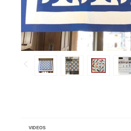
VIDEOS