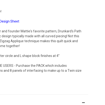
!
Design Sheet
 and founder Mattie's favorite pattern, Drunkard's Path
ic design typically made with all curved piecing! Not this
Zigzag Applique technique makes this quilt quick and
ome together!
er circle and L shape block finishes at 4”
E USERS - Purchase the PACK which includes
ons and 8 panels of interfacing to make up to a Twin size