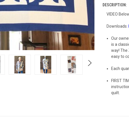
DESCRIPTION:
VIDEO Below
Downloads:
Our owner
is a class
way! The 
easy to c
Each quart
FIRST TIM
instructi
quilt.