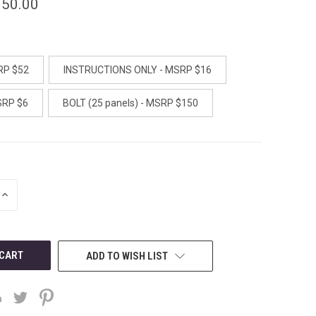
150.00
RP $52
INSTRUCTIONS ONLY - MSRP $16
SRP $6
BOLT (25 panels) - MSRP $150
INCREASE
QUANTITY
OF
UNDEFINED
ADD TO WISH LIST