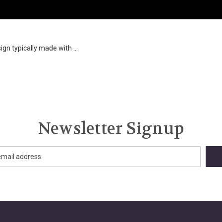
ign typically made with ...
Newsletter Signup