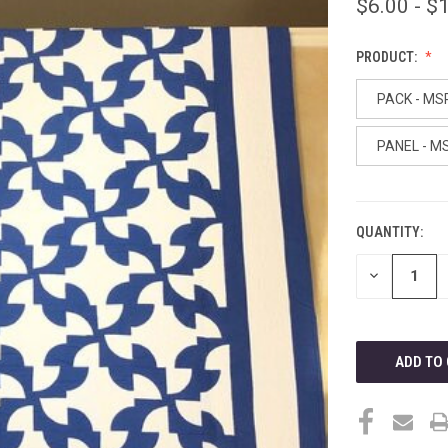
$6.00 - $
PRODUCT:
PACK - MS
PANEL - M
QUANTITY:
CURRENT
STOCK:
DECREASE
QUANTITY
OF
UNDEFINED