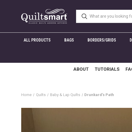
ALL PRODUCTS
BAGS
BORDERS/GRIDS
ABOUT
TUTORIALS
FA
Home
Quilts
Baby & Lap Quilts
Drunkard's Path