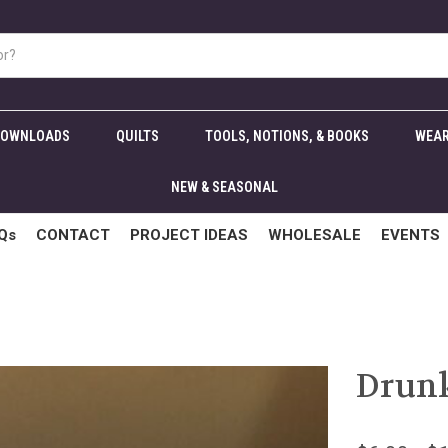
DOWNLOADS
QUILTS
TOOLS, NOTIONS, & BOOKS
WEAR
NEW & SEASONAL
Qs
CONTACT
PROJECT IDEAS
WHOLESALE
EVENTS
Drunk