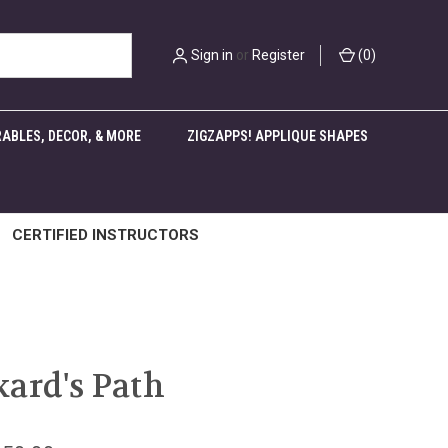
Sign in
or
Register
(
0
)
ABLES, DECOR, & MORE
ZIGZAPPS! APPLIQUE SHAPES
CERTIFIED INSTRUCTORS
ard's Path