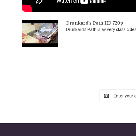
Drunkard's Path HD 720p
Drunkard’s Path is av very classic des
Email
Address