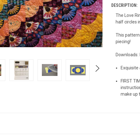
DESCRIPTION:
The Love Ring
half circles 
This pattern
piecing!
Downloads:
Exquisite
FIRST TIM
instructio
make up to