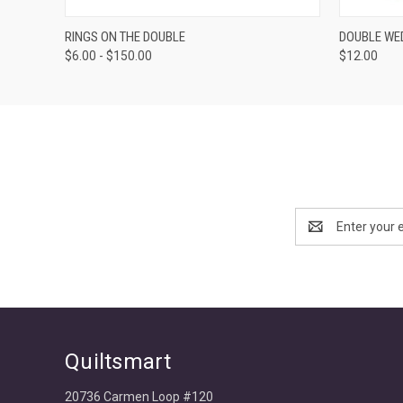
VIEW OPTIONS
RINGS ON THE DOUBLE
DOUBLE WED
$6.00 - $150.00
$12.00
Email
Address
Quiltsmart
20736 Carmen Loop #120