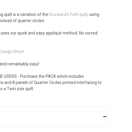
 quilt is a variation of the
Drunkard's Path quilt
, using
instead of quarter circles.
 uses our quick and easy appliqué method. No curved
Design Sheet
 and remarkably easy!
E USERS - Purchase the PACK which includes
ns and 8 panels of Quarter Circles printed interfacing to
 a Twin size quilt.