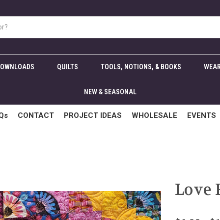
DOWNLOADS
QUILTS
TOOLS, NOTIONS, & BOOKS
WEAR
NEW & SEASONAL
Qs
CONTACT
PROJECT IDEAS
WHOLESALE
EVENTS
Love 