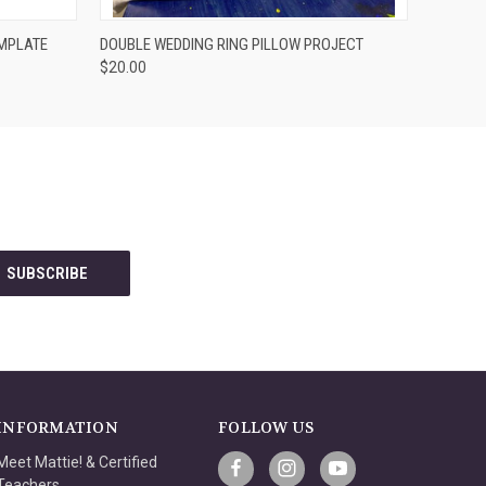
VIEW OPTIONS
EMPLATE
DOUBLE WEDDING RING PILLOW PROJECT
$20.00
INFORMATION
FOLLOW US
Meet Mattie! & Certified
Teachers