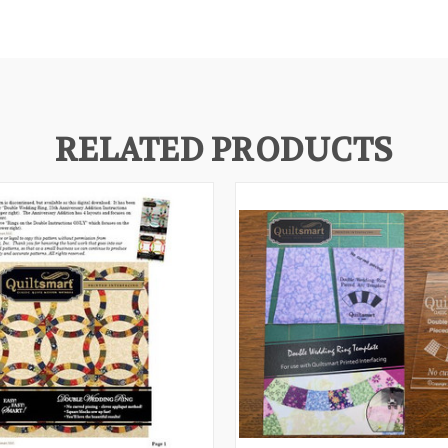
RELATED PRODUCTS