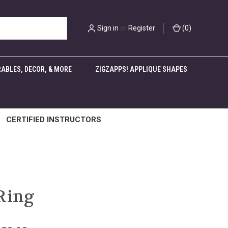
Sign in
or
Register
(
0
)
ABLES, DECOR, & MORE
ZIGZAPPS! APPLIQUE SHAPES
CERTIFIED INSTRUCTORS
Ring