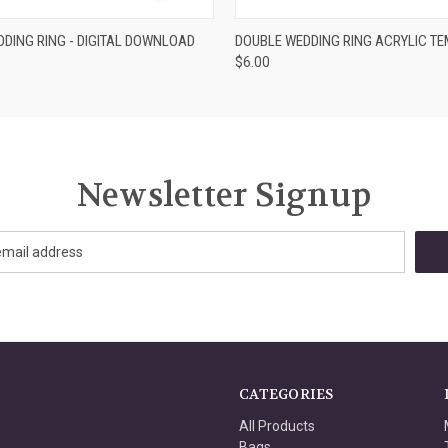
ADD TO CART
VIEW OPTIONS
DING RING - DIGITAL DOWNLOAD
DOUBLE WEDDING RING ACRYLIC T
$6.00
Newsletter Signup
CATEGORIES
All Products
Bags