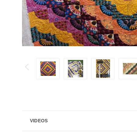
VIDEOS