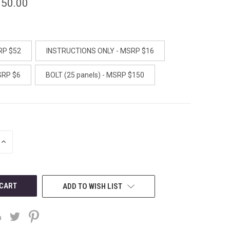
150.00
RP $52
INSTRUCTIONS ONLY - MSRP $16
SRP $6
BOLT (25 panels) - MSRP $150
INCREASE
QUANTITY
OF
UNDEFINED
ADD TO WISH LIST