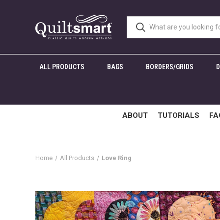
ALL PRODUCTS
BAGS
BORDERS/GRIDS
ABOUT
TUTORIALS
FA
Home
All Products
Love Ring