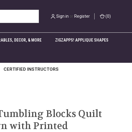
Sign in
or
Register
(
0
)
ABLES, DECOR, & MORE
ZIGZAPPS! APPLIQUE SHAPES
CERTIFIED INSTRUCTORS
Tumbling Blocks Quilt
rn with Printed