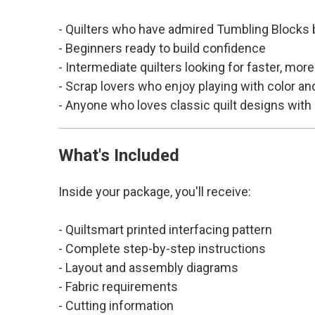
- Quilters who have admired Tumbling Blocks bu
- Beginners ready to build confidence
- Intermediate quilters looking for faster, mor
- Scrap lovers who enjoy playing with color an
- Anyone who loves classic quilt designs with
What's Included
Inside your package, you'll receive:
- Quiltsmart printed interfacing pattern
- Complete step-by-step instructions
- Layout and assembly diagrams
- Fabric requirements
- Cutting information