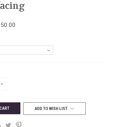
facing
150.00
INCREASE
QUANTITY
OF
UNDEFINED
ADD TO WISH LIST