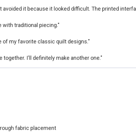
 avoided it because it looked difficult. The printed interf
with traditional piecing."
 of my favorite classic quilt designs."
 together. I'll definitely make another one."
through fabric placement