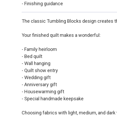
- Finishing guidance
The classic Tumbling Blocks design creates th
Your finished quilt makes a wonderful:
- Family heirloom
- Bed quilt
- Wall hanging
- Quilt show entry
- Wedding gift
- Anniversary gift
- Housewarming gift
- Special handmade keepsake
Choosing fabrics with light, medium, and dark 