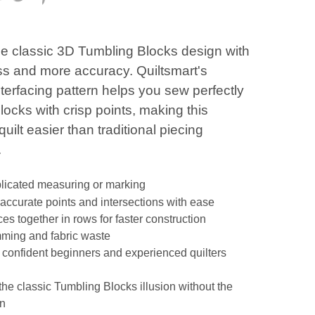
he classic 3D Tumbling Blocks design with
ess and more accuracy. Quiltsmart's
nterfacing pattern helps you sew perfectly
locks with crisp points, making this
quilt easier than traditional piecing
.
icated measuring or marking
accurate points and intersections with ease
es together in rows for faster construction
mming and fabric waste
r confident beginners and experienced quilters
the classic Tumbling Blocks illusion without the
on