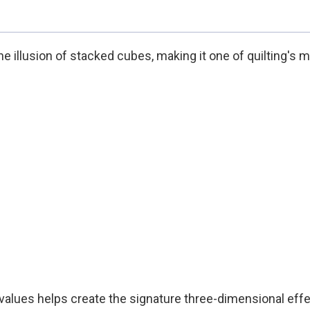
e illusion of stacked cubes, making it one of quilting's 
values helps create the signature three-dimensional effe