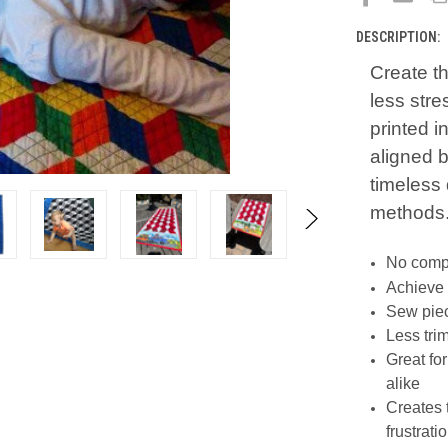
DESCRIPTION:
Create t
less str
printed i
aligned b
timeless 
methods
No compl
Achieve 
Sew piec
Less tri
Great fo
alike
Creates 
frustrati