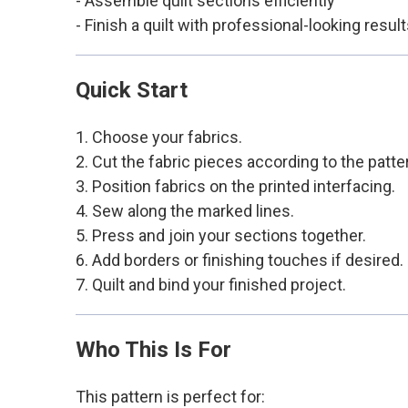
- Assemble quilt sections efficiently
- Finish a quilt with professional-looking resul
Quick Start
1. Choose your fabrics.
2. Cut the fabric pieces according to the patte
3. Position fabrics on the printed interfacing.
4. Sew along the marked lines.
5. Press and join your sections together.
6. Add borders or finishing touches if desired.
7. Quilt and bind your finished project.
Who This Is For
This pattern is perfect for: