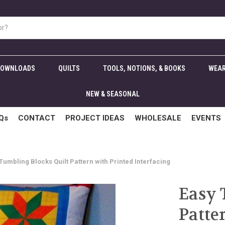
DOWNLOADS
QUILTS
TOOLS, NOTIONS, & BOOKS
WEAR
NEW & SEASONAL
Qs
CONTACT
PROJECT IDEAS
WHOLESALE
EVENTS
Tumbling Blocks Quilt Pattern with Printed Interfacing
Easy 
Patte