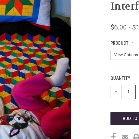
Inter
$6.00 - $
PRODUCT:
QUANTITY:
CURRENT
STOCK:
DECREASE
QUANTITY
OF
UNDEFINED