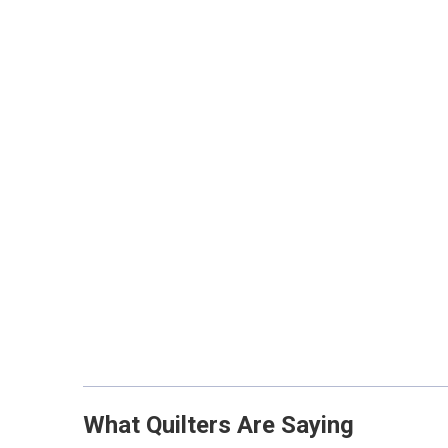
What Quilters Are Saying