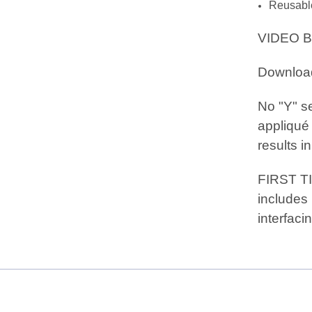
Reusable 
VIDEO B
Downloa
No "Y" se
appliqué 
results in
FIRST T
includes 
interfacin