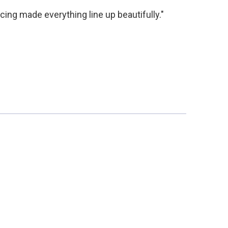
acing made everything line up beautifully."