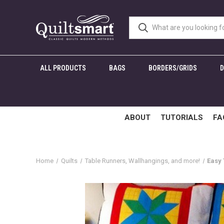
ALL PRODUCTS
BAGS
BORDERS/GRIDS
ABOUT
TUTORIALS
FA
Home
Quilts
Table Runners, Wallhangings, and more!
Easy 