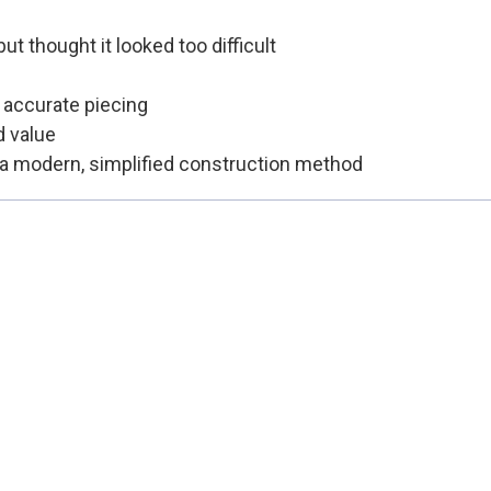
t thought it looked too difficult
e accurate piecing
d value
 a modern, simplified construction method