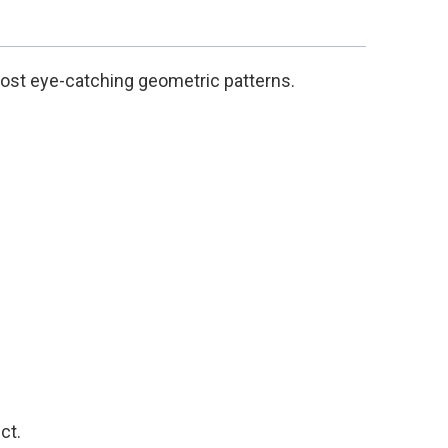
most eye-catching geometric patterns.
ct.