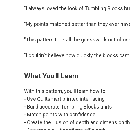
"I always loved the look of Tumbling Blocks but
"My points matched better than they ever have 
"This pattern took all the guesswork out of one
"I couldn't believe how quickly the blocks came
What You'll Learn
With this pattern, you'll learn how to:
- Use Quiltsmart printed interfacing
- Build accurate Tumbling Blocks units
- Match points with confidence
- Create the illusion of depth and dimension 