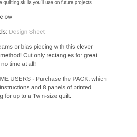
quilting skills you'll use on future projects
elow
ds:
Design Sheet
ams or bias piecing with this clever
method! Cut only rectangles for great
 no time at all!
IME USERS - Purchase the PACK, which
instructions and 8 panels of printed
g for up to a Twin-size quilt.