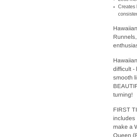
Creates 
consisten
Hawaiian
Runnels, 
enthusias
Hawaiian 
difficult
smooth l
BEAUTIFU
turning!
FIRST T
includes 
make a Wa
Queen (8 