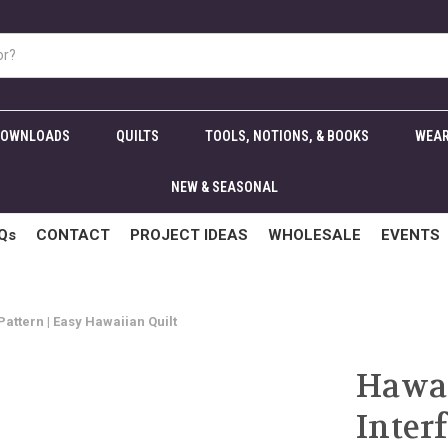
DOWNLOADS
QUILTS
TOOLS, NOTIONS, & BOOKS
WEAR
NEW & SEASONAL
Qs
CONTACT
PROJECT IDEAS
WHOLESALE
EVENTS
attern | Easy Hawaiian Quilt
Hawai
Inter