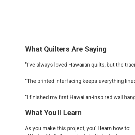
What Quilters Are Saying
"I've always loved Hawaiian quilts, but the tra
"The printed interfacing keeps everything lined
"I finished my first Hawaiian-inspired wall han
What You'll Learn
As you make this project, you'll learn how to: