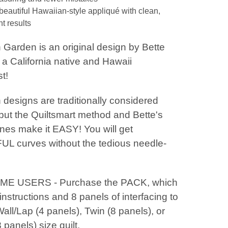
beautiful Hawaiian-style appliqué with clean,
t results
 Garden is an original design by Bette
a California native and Hawaii
t!
designs are traditionally considered
 - but the Quiltsmart method and Bette's
ines make it EASY! You will get
L curves without the tedious needle-
IME USERS - Purchase the PACK, which
instructions and 8 panels of interfacing to
ll/Lap (4 panels), Twin (8 panels), or
panels) size quilt.