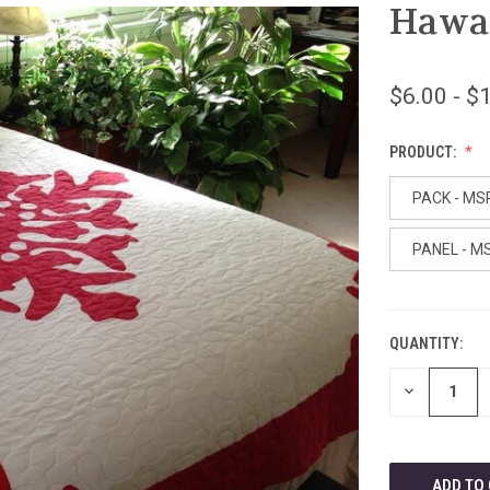
Hawai
$6.00 - $
PRODUCT:
PACK - MS
PANEL - M
QUANTITY:
CURRENT
STOCK:
DECREASE
QUANTITY
OF
UNDEFINED