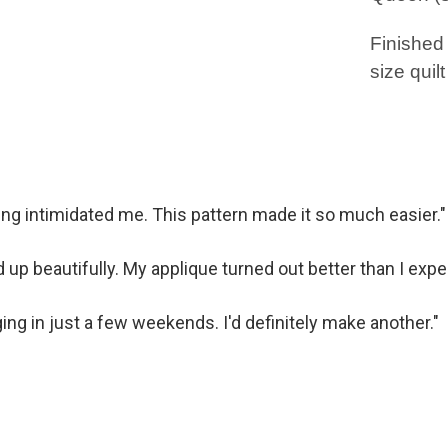
Finished
size quilt
cing intimidated me. This pattern made it so much easier."
 up beautifully. My applique turned out better than I expe
ging in just a few weekends. I'd definitely make another."