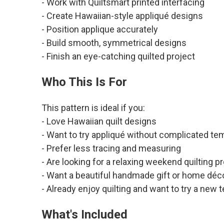
- Work with Quiltsmart printed interfacing
- Create Hawaiian-style appliqué designs
- Position applique accurately
- Build smooth, symmetrical designs
- Finish an eye-catching quilted project
Who This Is For
This pattern is ideal if you:
- Love Hawaiian quilt designs
- Want to try appliqué without complicated te
- Prefer less tracing and measuring
- Are looking for a relaxing weekend quilting p
- Want a beautiful handmade gift or home déc
- Already enjoy quilting and want to try a new 
What's Included