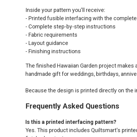
Inside your pattern you'll receive:
- Printed fusible interfacing with the comple
- Complete step-by-step instructions
- Fabric requirements
- Layout guidance
- Finishing instructions
The finished Hawaiian Garden project makes a b
handmade gift for weddings, birthdays, anniver
Because the design is printed directly on the 
Frequently Asked Questions
Is this a printed interfacing pattern?
Yes. This product includes Quiltsmart's printed