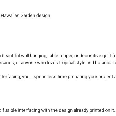
te Hawaiian Garden design
eautiful wall hanging, table topper, or decorative quilt f
saries, or anyone who loves tropical style and botanical 
interfacing, you'll spend less time preparing your project
 fusible interfacing with the design already printed on it.