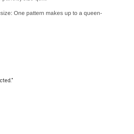
 size: One pattern makes up to a queen-
cted."