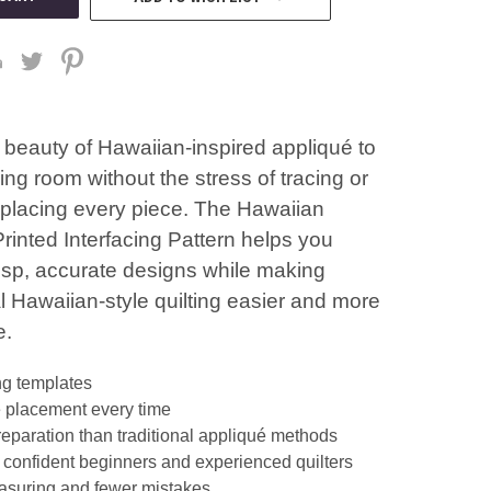
 beauty of Hawaiian-inspired appliqué to
ng room without the stress of tracing or
y placing every piece. The Hawaiian
rinted Interfacing Pattern helps you
risp, accurate designs while making
al Hawaiian-style quilting easier and more
e.
ng templates
 placement every time
reparation than traditional appliqué methods
r confident beginners and experienced quilters
suring and fewer mistakes