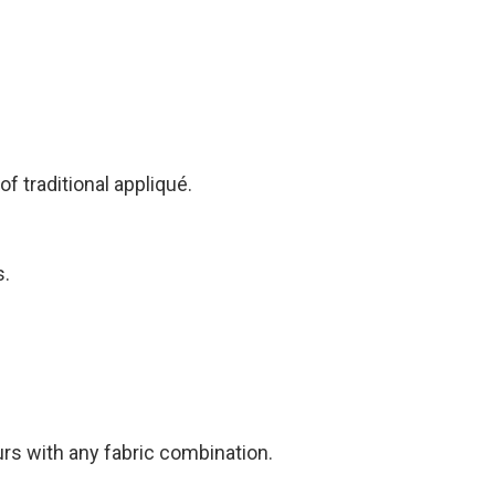
f traditional appliqué.
s.
urs with any fabric combination.