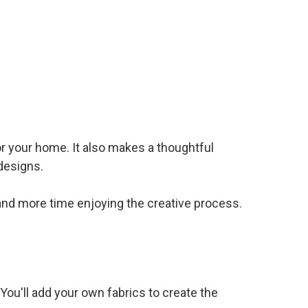
or your home. It also makes a thoughtful
designs.
 and more time enjoying the creative process.
 You'll add your own fabrics to create the