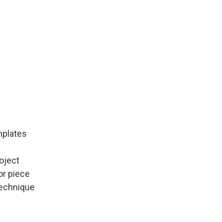
mplates
roject
or piece
technique