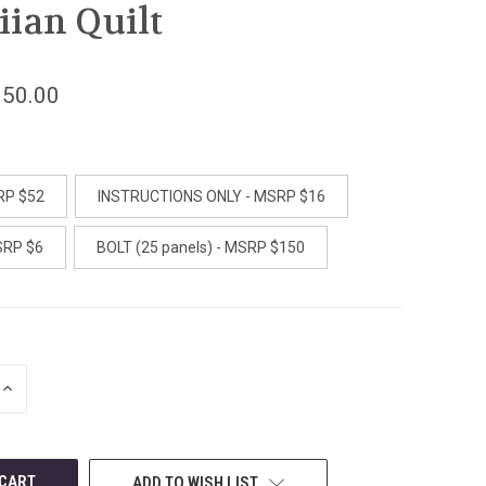
ian Quilt
150.00
RP $52
INSTRUCTIONS ONLY - MSRP $16
SRP $6
BOLT (25 panels) - MSRP $150
INCREASE
QUANTITY
OF
UNDEFINED
ADD TO WISH LIST