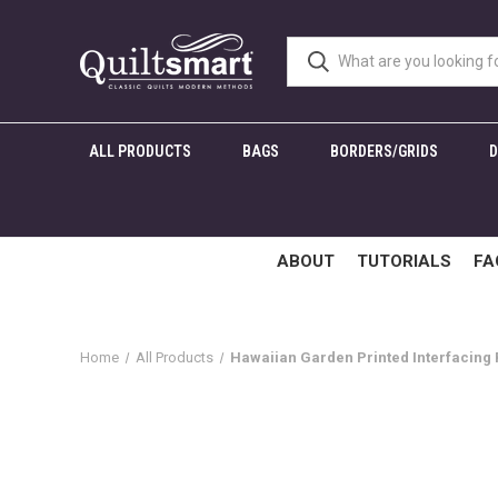
ALL PRODUCTS
BAGS
BORDERS/GRIDS
ABOUT
TUTORIALS
FA
Home
All Products
Hawaiian Garden Printed Interfacing P