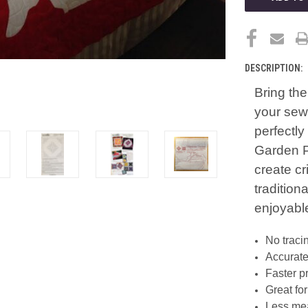
DESCRIPTION:
Bring the
your sewi
perfectl
Garden P
create c
tradition
enjoyabl
No traci
Accurate
Faster p
Great fo
Less mea