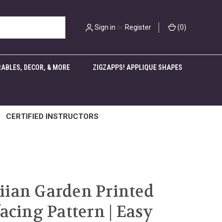
Sign in
or
Register
(
0
)
ABLES, DECOR, & MORE
ZIGZAPPS! APPLIQUE SHAPES
CERTIFIED INSTRUCTORS
ian Garden Printed
facing Pattern | Easy