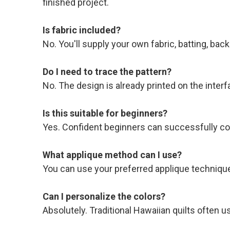
finished project.
Is fabric included?
No. You'll supply your own fabric, batting, back
Do I need to trace the pattern?
No. The design is already printed on the interf
Is this suitable for beginners?
Yes. Confident beginners can successfully com
What applique method can I use?
You can use your preferred applique technique
Can I personalize the colors?
Absolutely. Traditional Hawaiian quilts often 