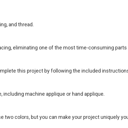
ing, and thread.
acing, eliminating one of the most time-consuming parts o
plete this project by following the included instruction
, including machine applique or hand applique.
use two colors, but you can make your project uniquely yo