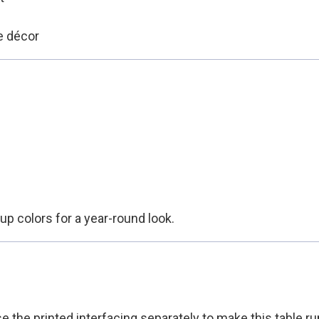
e décor
up colors for a year-round look.
e the printed interfacing separately to make this table r