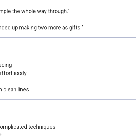
 simple the whole way through."
 ended up making two more as gifts."
ecing
ffortlessly
h clean lines
 complicated techniques
t