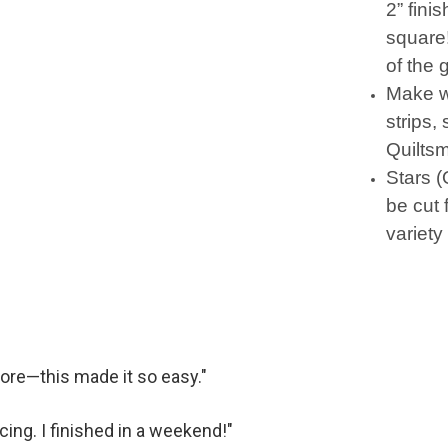
2” fini
square
of the 
Make w
strips,
Quiltsm
Stars (
be cut 
variety 
fore—this made it so easy."
ecing. I finished in a weekend!"