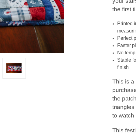
your star
the first 
Printed 
measurin
Perfect 
Faster p
No templ
Stable f
finish
This is 
purchase
the patch
triangles
to watch
This festi