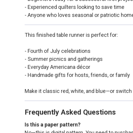
- Experienced quilters looking to save time
- Anyone who loves seasonal or patriotic hom
This finished table runner is perfect for:
- Fourth of July celebrations
- Summer picnics and gatherings
- Everyday Americana décor
- Handmade gifts for hosts, friends, or family
Make it classic red, white, and blue—or switch 
Frequently Asked Questions
Is this a paper pattern?
No—this is digital pattern. You need to purchas