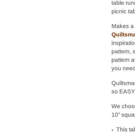
table run
picnic ta
Makes a g
Quiltsma
inspirati
pattern,
pattern a
you need
Quiltsmar
so EASY
We chose
10” squar
This ta