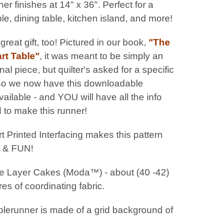
ner finishes at 14" x 36". Perfect for a
ble, dining table, kitchen island, and more!
reat gift, too! Pictured in our book,
"The
rt Table"
, it was meant to be simply an
onal piece, but quilter's asked for a specific
 so we now have this downloadable
vailable - and YOU will have all the info
 to make this runner!
t Printed Interfacing makes this pattern
 & FUN!
 Layer Cakes (Moda™) - about (40 -42)
es of coordinating fabric.
blerunner is made of a grid background of