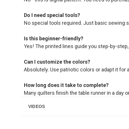
Do I need special tools?
No special tools required. Just basic sewing s
Is this beginner-friendly?
Yes! The printed lines guide you step-by-step,
Can I customize the colors?
Absolutely. Use patriotic colors or adapt it for
How long does it take to complete?
Many quilters finish the table runner in a day 
VIDEOS