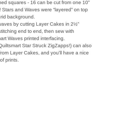
shed squares - 16 can be cut from one 10”
! Stars and Waves were “layered” on top
grid background.
aves by cutting Layer Cakes in 2½”
 stitching end to end, then sew with
art Waves printed interfacing.
Quiltsmart Star Struck ZigZapps!) can also
from Layer Cakes, and you'll have a nice
of prints.