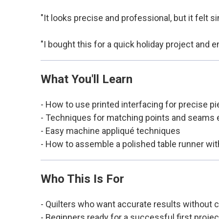
"It looks precise and professional, but it felt
"I bought this for a quick holiday project and
What You'll Learn
- How to use printed interfacing for precise pi
- Techniques for matching points and seams e
- Easy machine appliqué techniques
- How to assemble a polished table runner wit
Who This Is For
- Quilters who want accurate results without
- Beginners ready for a successful first projec