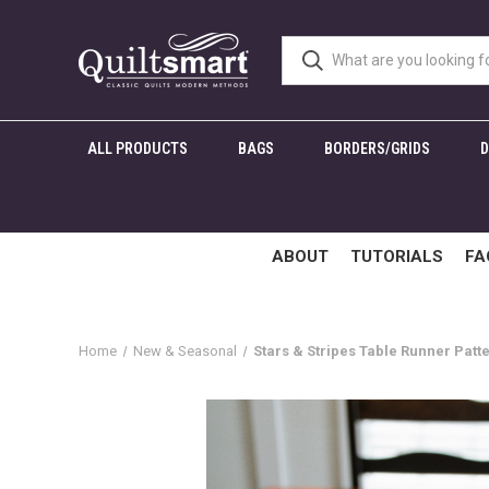
ALL PRODUCTS
BAGS
BORDERS/GRIDS
ABOUT
TUTORIALS
FA
Home
New & Seasonal
Stars & Stripes Table Runner Patt