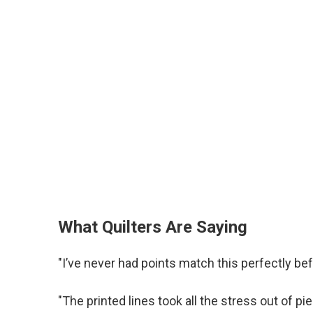
What Quilters Are Saying
"I’ve never had points match this perfectly be
"The printed lines took all the stress out of pi