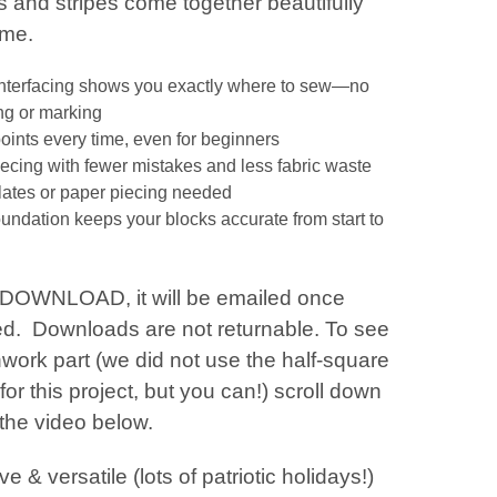
s and stripes come together beautifully
time.
interfacing shows you exactly where to sew—no
g or marking
points every time, even for beginners
iecing with fewer mistakes and less fabric waste
ates or paper piecing needed
oundation keeps your blocks accurate from start to
a DOWNLOAD, it will be emailed once
d. Downloads are not returnable. To see
work part (we did not use the half-square
 for this project, but you can!) scroll down
 the video below.
ve & versatile (lots of patriotic holidays!)