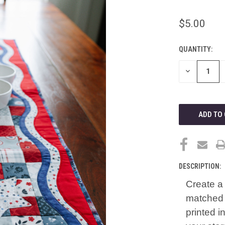
$5.00
QUANTITY:
CURRENT
STOCK:
DECREASE
QUANTITY
OF
UNDEFINED
DESCRIPTION:
Create a 
matched 
printed i