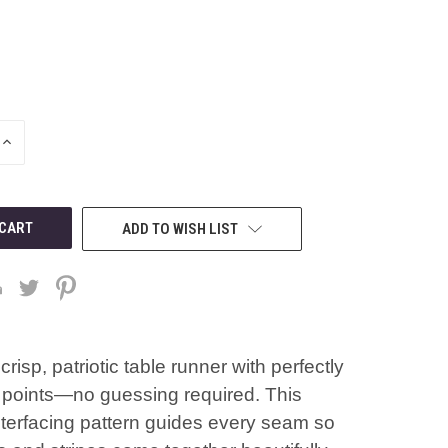
INCREASE
QUANTITY
OF
UNDEFINED
ADD TO WISH LIST
crisp, patriotic table runner with perfectly
points—no guessing required. This
nterfacing pattern guides every seam so