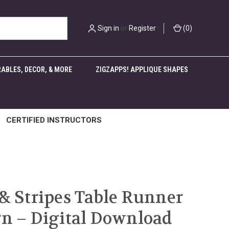
Sign in
or
Register
(
0
)
ABLES, DECOR, & MORE
ZIGZAPPS! APPLIQUE SHAPES
CERTIFIED INSTRUCTORS
 & Stripes Table Runner
rn – Digital Download