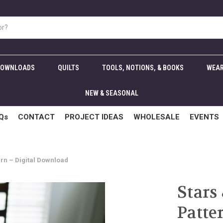
DOWNLOADS
QUILTS
TOOLS, NOTIONS, & BOOKS
WEAR
NEW & SEASONAL
Qs
CONTACT
PROJECT IDEAS
WHOLESALE
EVENTS
ern – Digital Download
Stars
Patte