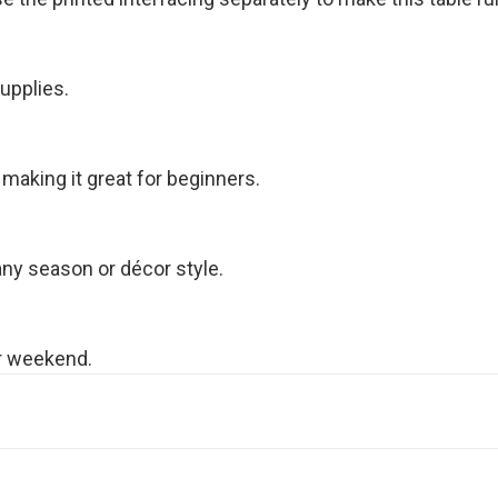
upplies.
 making it great for beginners.
 any season or décor style.
or weekend.