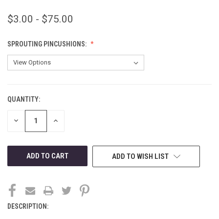
$3.00 - $75.00
SPROUTING PINCUSHIONS:
QUANTITY:
CURRENT
STOCK:
DECREASE
INCREASE
QUANTITY
QUANTITY
OF
OF
UNDEFINED
UNDEFINED
ADD TO WISH LIST
DESCRIPTION: