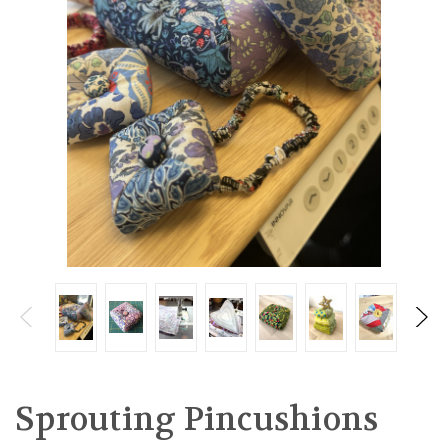
Sprouting Pincushions