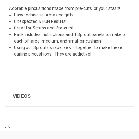
Adorable pincushions made from pre-cuts, or your stash!
Easy technique! Amazing gifts!
Unexpected & FUN Results!
Great for Scraps and Pre-cuts!
Pack includes instructions and 4 Sprout panels to make 6
each of large, medium, and small pincushion!
Using our Sprouts shape, sew 4 together to make these
darling pincushions. They are addictive!
VIDEOS
-->