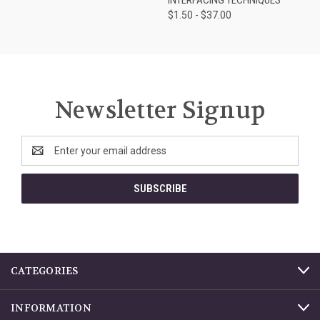
$1.50 - $37.00
Newsletter Signup
Email
Address
CATEGORIES
INFORMATION