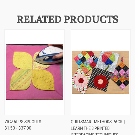
RELATED PRODUCTS
ZIGZAPPS SPROUTS
QUILTSMART METHODS PACK |
$1.50 - $37.00
LEARN THE 3 PRINTED
INTERFACING TECHNIQUES