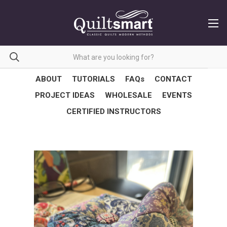
ABOUT
TUTORIALS
FAQs
CONTACT
PROJECT IDEAS
WHOLESALE
EVENTS
CERTIFIED INSTRUCTORS