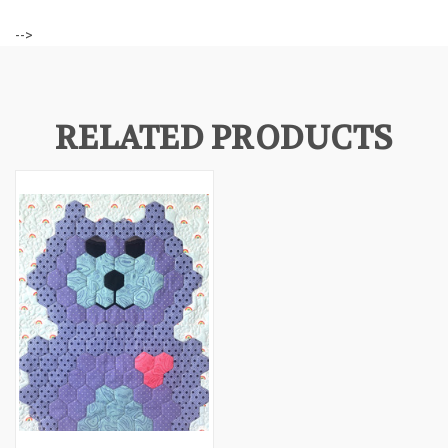
-->
RELATED PRODUCTS