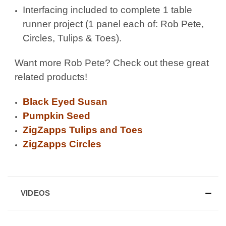
Interfacing included to complete 1 table
runner project (1 panel each of: Rob Pete,
Circles, Tulips & Toes).
Want more Rob Pete? Check out these great
related products!
Black Eyed Susan
Pumpkin Seed
ZigZapps Tulips and Toes
ZigZapps Circles
VIDEOS