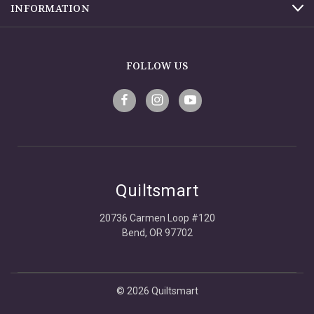
INFORMATION
FOLLOW US
Quiltsmart
20736 Carmen Loop #120
Bend, OR 97702
© 2026 Quiltsmart