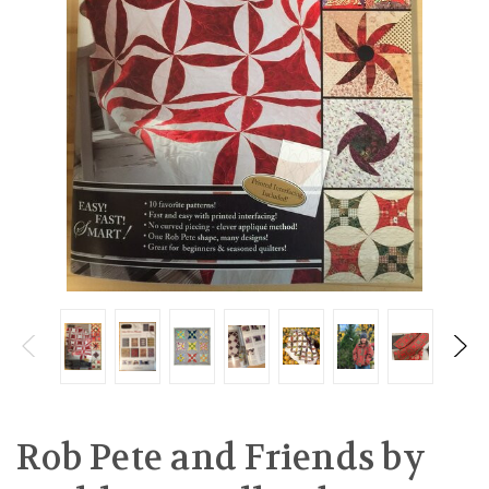
Rob Pete and Friends by