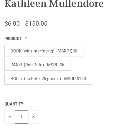
Kathleen Mullendore
$6.00 - $150.00
PRODUCT:
BOOK (with interfacing) - MSRP $36
PANEL (Rob Pete) - MSRP $6
BOLT (Rob Pete, 25 panels) - MSRP $150
QUANTITY:
CURRENT
STOCK:
DECREASE
INCREASE
QUANTITY
QUANTITY
OF
OF
UNDEFINED
UNDEFINED