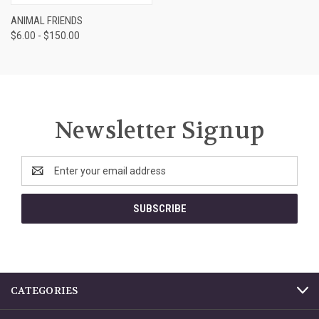
ANIMAL FRIENDS
$6.00 - $150.00
Newsletter Signup
Email
Address
CATEGORIES