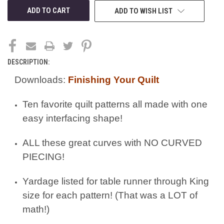
ADD TO WISH LIST
DESCRIPTION:
Downloads:
Finishing Your Quilt
Ten favorite quilt patterns all made with one
easy interfacing shape!
ALL these great curves with NO CURVED
PIECING!
Yardage listed for table runner through King
size for each pattern! (That was a LOT of
math!)