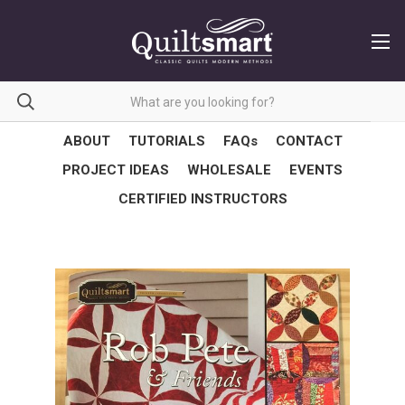
ABOUT
TUTORIALS
FAQs
CONTACT
PROJECT IDEAS
WHOLESALE
EVENTS
CERTIFIED INSTRUCTORS