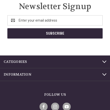
Newsletter Signup
Email
Address
CATEGORIES
INFORMATION
FOLLOW US