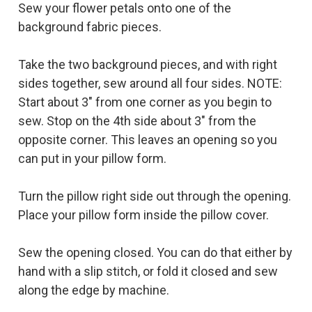
Sew your flower petals onto one of the
background fabric pieces.
Take the two background pieces, and with right
sides together, sew around all four sides. NOTE:
Start about 3" from one corner as you begin to
sew. Stop on the 4th side about 3" from the
opposite corner. This leaves an opening so you
can put in your pillow form.
Turn the pillow right side out through the opening.
Place your pillow form inside the pillow cover.
Sew the opening closed. You can do that either by
hand with a slip stitch, or fold it closed and sew
along the edge by machine.