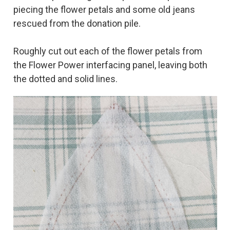
piecing the flower petals and some old jeans
rescued from the donation pile.
Roughly cut out each of the flower petals from
the Flower Power interfacing panel, leaving both
the dotted and solid lines.