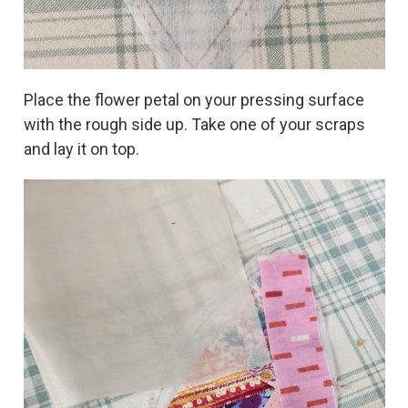
Place the flower petal on your pressing surface
with the rough side up. Take one of your scraps
and lay it on top.