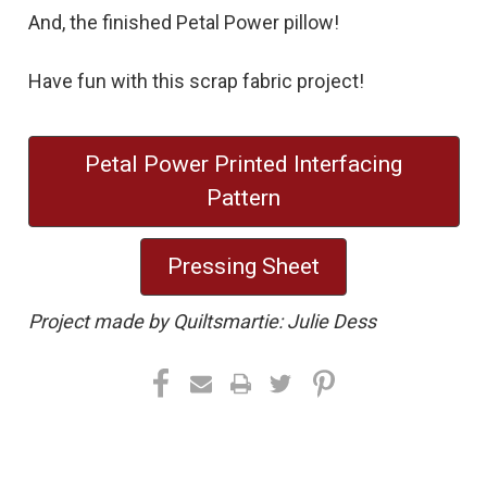
And, the finished Petal Power pillow!
Have fun with this scrap fabric project!
Petal Power Printed Interfacing
Pattern
Pressing Sheet
Project made by Quiltsmartie: Julie Dess