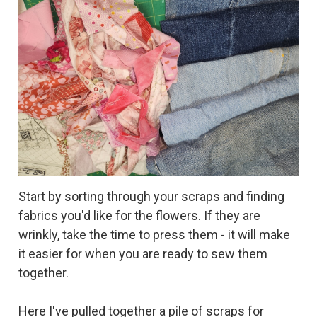
Start by sorting through your scraps and finding
fabrics you'd like for the flowers. If they are
wrinkly, take the time to press them - it will make
it easier for when you are ready to sew them
together.
Here I've pulled together a pile of scraps for