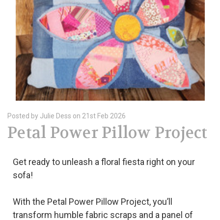
Posted by Julie Dess on 21st Feb 2026
Petal Power Pillow Project
Get ready to unleash a floral fiesta right on your
sofa!
With the Petal Power Pillow Project, you’ll
transform humble fabric scraps and a panel of