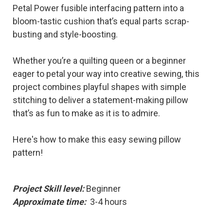
Petal Power fusible interfacing pattern into a
bloom-tastic cushion that’s equal parts scrap-
busting and style-boosting.
Whether you’re a quilting queen or a beginner
eager to petal your way into creative sewing, this
project combines playful shapes with simple
stitching to deliver a statement-making pillow
that’s as fun to make as it is to admire.
Here's how to make this easy sewing pillow
pattern!
Project Skill level:
Beginner
Approximate time:
3-4 hours