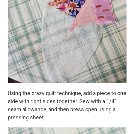
Using the crazy quilt technique, add a piece to one
side with right sides together. Sew with a 1/4"
seam allowance, and then press open using a
pressing sheet.