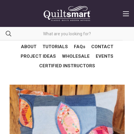
ABOUT
TUTORIALS
FAQs
CONTACT
PROJECT IDEAS
WHOLESALE
EVENTS
CERTIFIED INSTRUCTORS