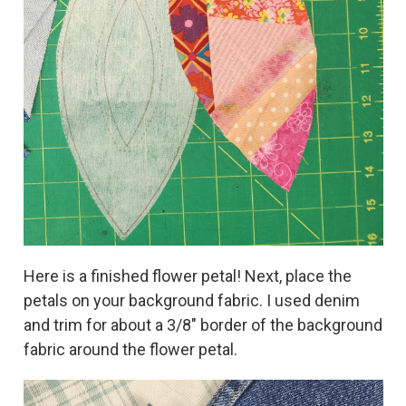
Here is a finished flower petal! Next, place the
petals on your background fabric. I used denim
and trim for about a 3/8" border of the background
fabric around the flower petal.