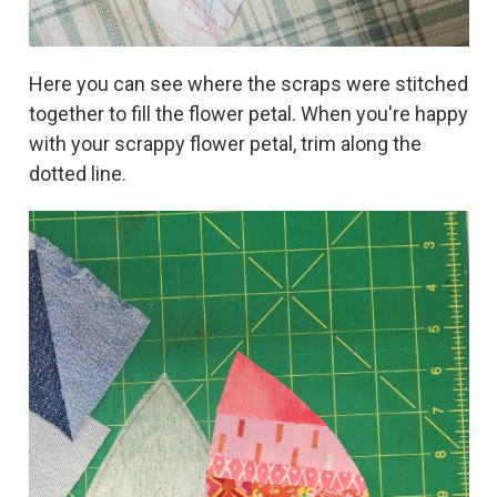
Here you can see where the scraps were stitched
together to fill the flower petal. When you're happy
with your scrappy flower petal, trim along the
dotted line.