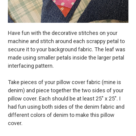
Have fun with the decorative stitches on your
machine and stitch around each scrappy petal to
secure it to your background fabric. The leaf was
made using smaller petals inside the larger petal
interfacing pattern.
Take pieces of your pillow cover fabric (mine is
denim) and piece together the two sides of your
pillow cover. Each should be at least 25" x 25". I
had fun using both sides of the denim fabric and
different colors of denim to make this pillow
cover.