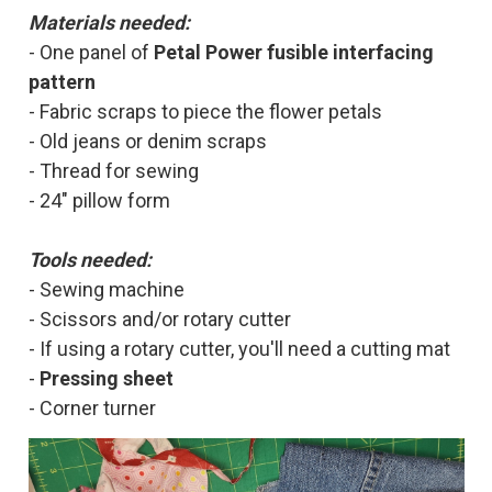
Materia
ls needed:
- One panel of
Petal Power fusible interfacing
pattern
- Fabric scraps to piece the flower petals
- Old jeans or denim scraps
- Thread for sewing
- 24" pillow form
Tools needed:
- Sewing machine
- Scissors and/or rotary cutter
- If using a rotary cutter, you'll need a cutting mat
-
Pressing sheet
- Corner turner