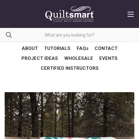
ABOUT
TUTORIALS
FAQs
CONTACT
PROJECT IDEAS
WHOLESALE
EVENTS
CERTIFIED INSTRUCTORS