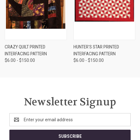
CRAZY QUILT PRINTED
HUNTER'S STAR PRINTED
INTERFACING PATTERN
INTERFACING PATTERN
$6.00 - $150.00
$6.00 - $150.00
Newsletter Signup
Email
Address