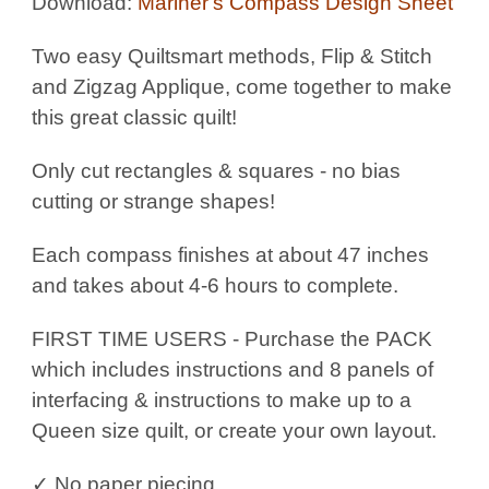
Download:
Mariner's Compass Design Sheet
Two easy Quiltsmart methods, Flip & Stitch
and Zigzag Applique, come together to make
this great classic quilt!
Only cut rectangles & squares - no bias
cutting or strange shapes!
Each compass finishes at about 47 inches
and takes about 4-6 hours to complete.
FIRST TIME USERS - Purchase the PACK
which includes instructions and 8 panels of
interfacing & instructions to make up to a
Queen size quilt, or create your own layout.
✓ No paper piecing