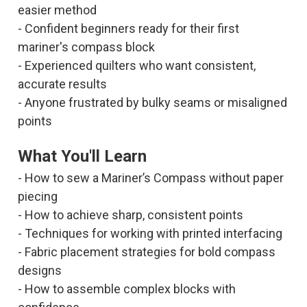
easier method
- Confident beginners ready for their first
mariner's compass block
- Experienced quilters who want consistent,
accurate results
- Anyone frustrated by bulky seams or misaligned
points
What You'll Learn
- How to sew a Mariner’s Compass without paper
piecing
- How to achieve sharp, consistent points
- Techniques for working with printed interfacing
- Fabric placement strategies for bold compass
designs
- How to assemble complex blocks with