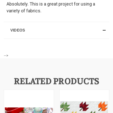
Absolutely. This is a great project for using a
variety of fabrics.
VIDEOS
-->
RELATED PRODUCTS