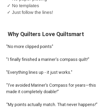
✓ No templates
✓ Just follow the lines!
Why Quilters Love Quiltsmart
"No more clipped points"
"I finally finished a mariner's compass quilt!"
"Everything lines up - it just works."
“I’ve avoided Mariner’s Compass for years—this
made it completely doable!”
“My points actually match. That never happens!”