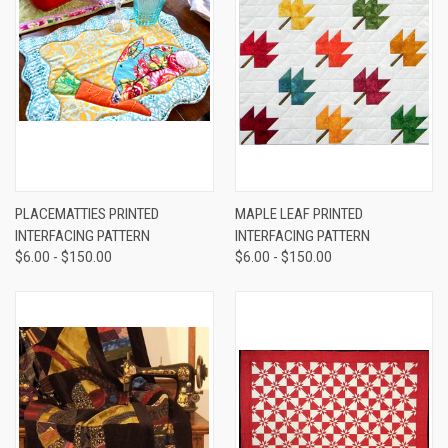
PLACEMATTIES PRINTED
MAPLE LEAF PRINTED
INTERFACING PATTERN
INTERFACING PATTERN
$6.00 - $150.00
$6.00 - $150.00