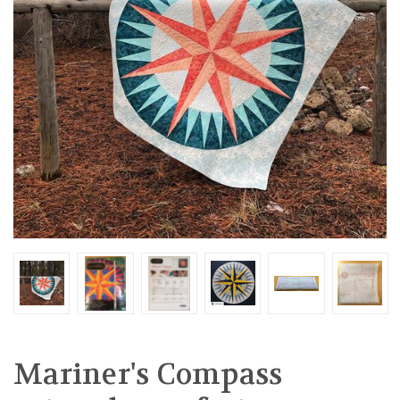
Mariner's Compass