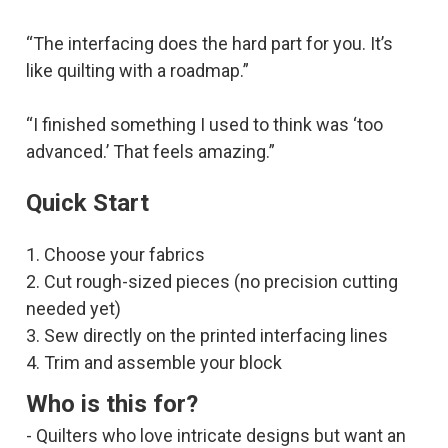
“The interfacing does the hard part for you. It’s
like quilting with a roadmap.”
“I finished something I used to think was ‘too
advanced.’ That feels amazing.”
Quick Start
1. Choose your fabrics
2. Cut rough-sized pieces (no precision cutting
needed yet)
3. Sew directly on the printed interfacing lines
4. Trim and assemble your block
Who is this for?
- Quilters who love intricate designs but want an