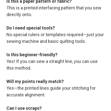
Is this a paper pattern or fabric?
This is a printed interfacing pattern that you sew
directly onto.
Do I need special tools?
No special rulers or templates required—just your
sewing machine and basic quilting tools.
Is this beginner-friendly?
Yes! If you can sew a straight line, you can use
this method.
Will my points really match?
Yes—the printed lines guide your stitching for
accurate alignment.
Can I use scraps?