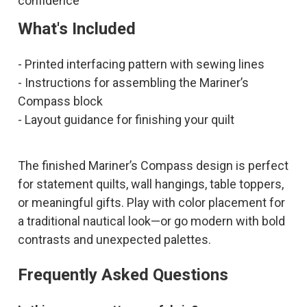
confidence
What's Included
- Printed interfacing pattern with sewing lines
- Instructions for assembling the Mariner’s
Compass block
- Layout guidance for finishing your quilt
The finished Mariner’s Compass design is perfect
for statement quilts, wall hangings, table toppers,
or meaningful gifts. Play with color placement for
a traditional nautical look—or go modern with bold
contrasts and unexpected palettes.
Frequently Asked Questions