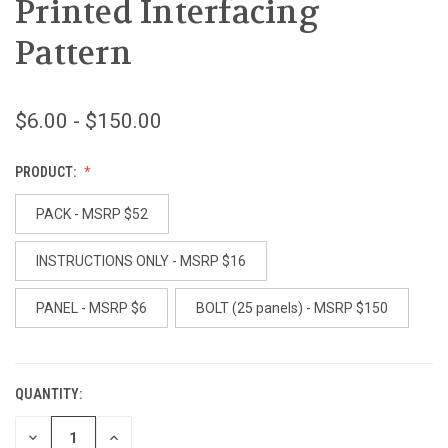
Printed Interfacing
Pattern
$6.00 - $150.00
PRODUCT:
PACK - MSRP $52
INSTRUCTIONS ONLY - MSRP $16
PANEL - MSRP $6
BOLT (25 panels) - MSRP $150
QUANTITY:
CURRENT
STOCK:
DECREASE
INCREASE