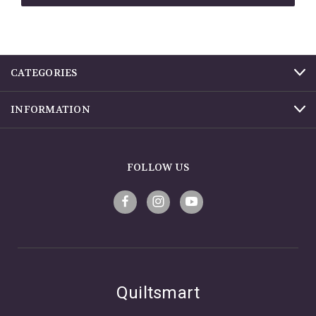
CATEGORIES
INFORMATION
FOLLOW US
Quiltsmart