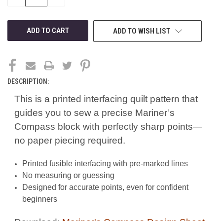
QUANTITY
QUANTITY
OF
OF
UNDEFINED
UNDEFINED
ADD TO WISH LIST
DESCRIPTION:
This is a printed interfacing quilt pattern that
guides you to sew a precise Mariner’s
Compass block with perfectly sharp points—
no paper piecing required.
Printed fusible interfacing with pre-marked lines
No measuring or guessing
Designed for accurate points, even for confident
beginners