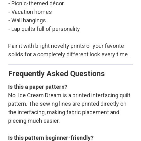
- Picnic-themed décor
- Vacation homes
- Wall hangings
- Lap quilts full of personality
Pair it with bright novelty prints or your favorite
solids for a completely different look every time.
Frequently Asked Questions
Is this a paper pattern?
No. Ice Cream Dream is a printed interfacing quilt
pattern. The sewing lines are printed directly on
the interfacing, making fabric placement and
piecing much easier.
Is this pattern beginner-friendly?