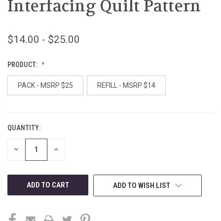
Interfacing Quilt Pattern
$14.00 - $25.00
PRODUCT:
PACK - MSRP $25
REFILL - MSRP $14
QUANTITY:
CURRENT
STOCK:
DECREASE
INCREASE
QUANTITY
QUANTITY
OF
OF
UNDEFINED
UNDEFINED
ADD TO WISH LIST