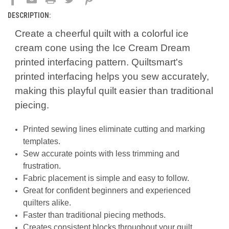
DESCRIPTION:
Create a cheerful quilt with a colorful ice
cream cone using the Ice Cream Dream
printed interfacing pattern. Quiltsmart's
printed interfacing helps you sew accurately,
making this playful quilt easier than traditional
piecing.
Printed sewing lines eliminate cutting and marking
templates.
Sew accurate points with less trimming and
frustration.
Fabric placement is simple and easy to follow.
Great for confident beginners and experienced
quilters alike.
Faster than traditional piecing methods.
Creates consistent blocks throughout your quilt.