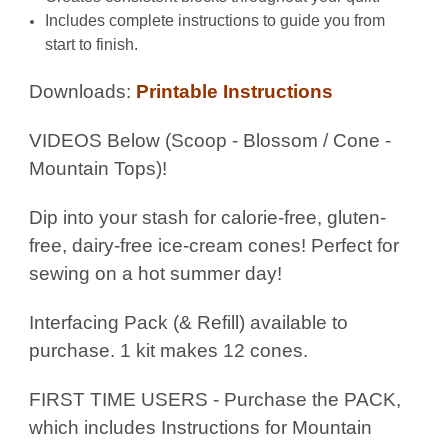
Includes complete instructions to guide you from
start to finish.
Downloads:
Printable Instructions
VIDEOS Below (Scoop - Blossom / Cone -
Mountain Tops)!
Dip into your stash for calorie-free, gluten-
free, dairy-free ice-cream cones! Perfect for
sewing on a hot summer day!
Interfacing Pack (& Refill) available to
purchase. 1 kit makes 12 cones.
FIRST TIME USERS - Purchase the PACK,
which includes Instructions for Mountain