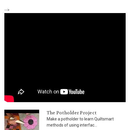
-->
The Potholder Project
Make a potholder to learn Quiltsmart
methods of using interfac...