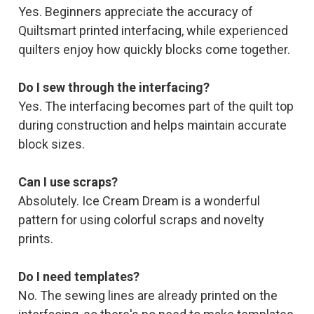
Yes. Beginners appreciate the accuracy of
Quiltsmart printed interfacing, while experienced
quilters enjoy how quickly blocks come together.
Do I sew through the interfacing?
Yes. The interfacing becomes part of the quilt top
during construction and helps maintain accurate
block sizes.
Can I use scraps?
Absolutely. Ice Cream Dream is a wonderful
pattern for using colorful scraps and novelty
prints.
Do I need templates?
No. The sewing lines are already printed on the