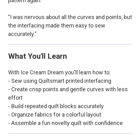
pattern again."
"I was nervous about all the curves and points, but
the interfacing made them easy to sew
accurately."
What You'll Learn
With Ice Cream Dream you'll learn how to:
- Sew using Quiltsmart printed interfacing
- Create crisp points and gentle curves with less
effort
- Build repeated quilt blocks accurately
- Organize fabrics for a colorful layout
- Assemble a fun novelty quilt with confidence