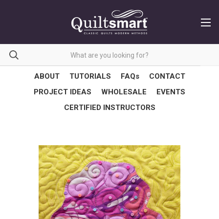
ABOUT
TUTORIALS
FAQs
CONTACT
PROJECT IDEAS
WHOLESALE
EVENTS
CERTIFIED INSTRUCTORS