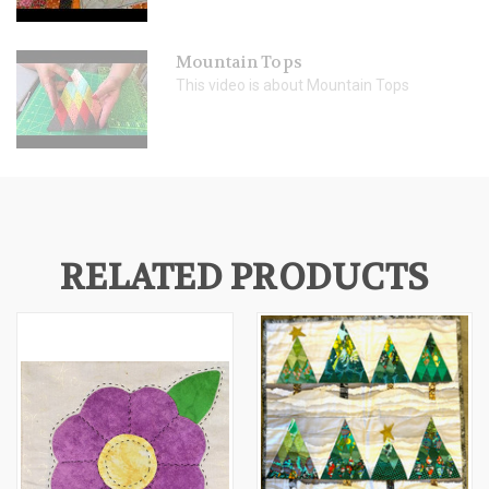
Mountain Tops
This video is about Mountain Tops
RELATED PRODUCTS