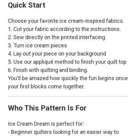
Quick Start
Choose your favorite ice cream-inspired fabrics.
1. Cut your fabric according to the instructions.
2. Sew directly on the printed interfacing.
3. Turn ice cream pieces
4. Lay out your piece on your background
5. Use our appliqué method to finish your quilt top
6. Finish with quilting and binding.
You'll be amazed how quickly the fun begins once
your first blocks come together.
Who This Pattern Is For
Ice Cream Dream is perfect for:
- Beginner quilters looking for an easier way to