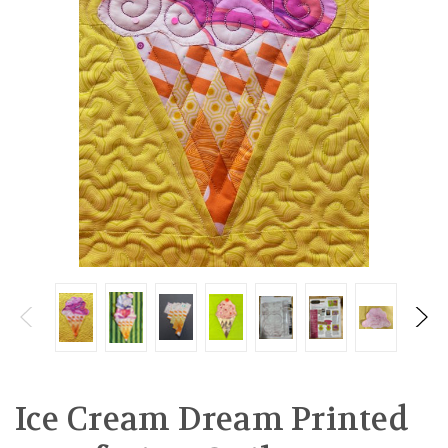
Ice Cream Dream Printed