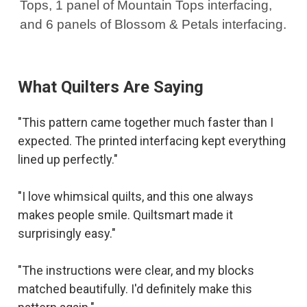
Tops, 1 panel of Mountain Tops interfacing,
and 6 panels of Blossom & Petals interfacing.
What Quilters Are Saying
"This pattern came together much faster than I
expected. The printed interfacing kept everything
lined up perfectly."
"I love whimsical quilts, and this one always
makes people smile. Quiltsmart made it
surprisingly easy."
"The instructions were clear, and my blocks
matched beautifully. I'd definitely make this