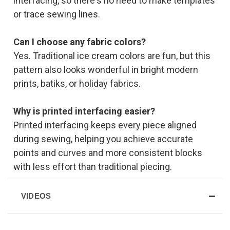
interfacing, so there's no need to make templates
or trace sewing lines.
Can I choose any fabric colors?
Yes. Traditional ice cream colors are fun, but this
pattern also looks wonderful in bright modern
prints, batiks, or holiday fabrics.
Why is printed interfacing easier?
Printed interfacing keeps every piece aligned
during sewing, helping you achieve accurate
points and curves and more consistent blocks
with less effort than traditional piecing.
VIDEOS