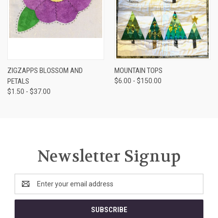
ZIGZAPPS BLOSSOM AND
MOUNTAIN TOPS
PETALS
$6.00 - $150.00
$1.50 - $37.00
Newsletter Signup
Email
Address