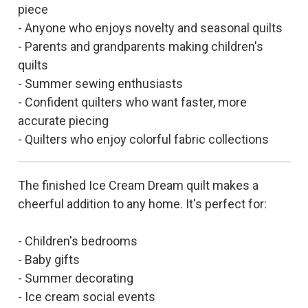
piece
- Anyone who enjoys novelty and seasonal quilts
- Parents and grandparents making children's
quilts
- Summer sewing enthusiasts
- Confident quilters who want faster, more
accurate piecing
- Quilters who enjoy colorful fabric collections
The finished Ice Cream Dream quilt makes a
cheerful addition to any home. It's perfect for:
- Children's bedrooms
- Baby gifts
- Summer decorating
- Ice cream social events