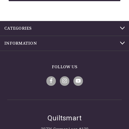
CATEGORIES
INFORMATION
FOLLOW US
Quiltsmart