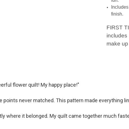
fun.
Includes 
finish.
FIRST T
includes 
make up 
erful flower quilt! My happy place!"
 points never matched. This pattern made everything line
tly where it belonged. My quilt came together much faste