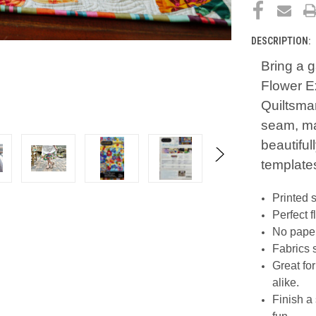
DESCRIPTION:
Bring a 
Flower Ex
Quiltsmar
seam, mak
beautiful
templates
Printed 
Perfect 
No paper
Fabrics 
Great fo
alike.
Finish a 