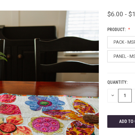
$6.00 - $
PRODUCT:
PACK - MS
PANEL - M
QUANTITY:
CURRENT
STOCK:
DECREASE
QUANTITY
OF
UNDEFINED