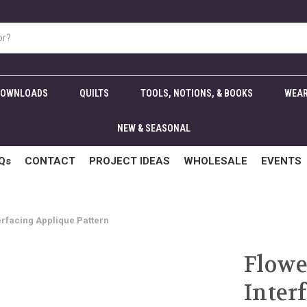
DOWNLOADS
QUILTS
TOOLS, NOTIONS, & BOOKS
WEAR
NEW & SEASONAL
Qs
CONTACT
PROJECT IDEAS
WHOLESALE
EVENTS
erfacing Applique Pattern
Flowe
Inter