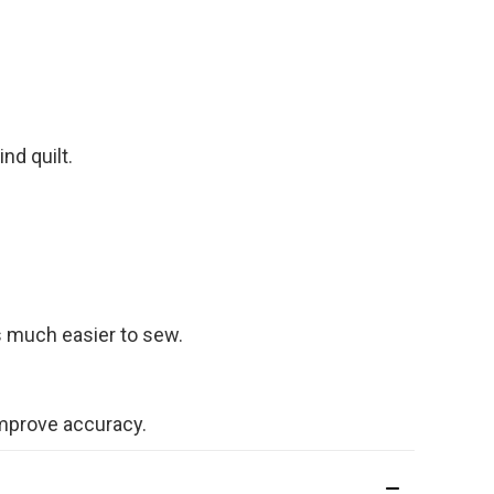
nd quilt.
s much easier to sew.
 improve accuracy.