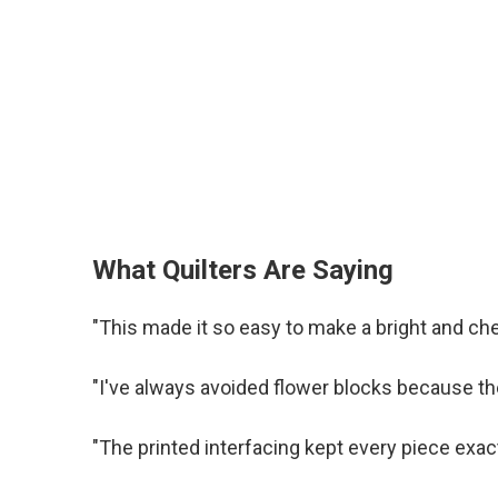
What Quilters Are Saying
"This made it so easy to make a bright and che
"I've always avoided flower blocks because the
"The printed interfacing kept every piece exac