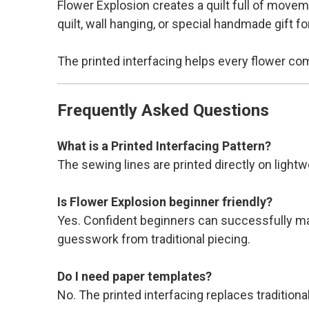
Flower Explosion creates a quilt full of moveme
quilt, wall hanging, or special handmade gift f
The printed interfacing helps every flower co
Frequently Asked Questions
What is a Printed Interfacing Pattern?
The sewing lines are printed directly on lightw
Is Flower Explosion beginner friendly?
Yes. Confident beginners can successfully mak
guesswork from traditional piecing.
Do I need paper templates?
No. The printed interfacing replaces tradition