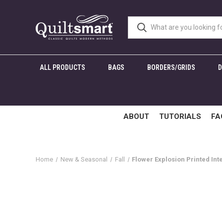
ALL PRODUCTS
BAGS
BORDERS/GRIDS
ABOUT
TUTORIALS
FA
Home
New & Seasonal
Fall
Flower Explosion Printed Int