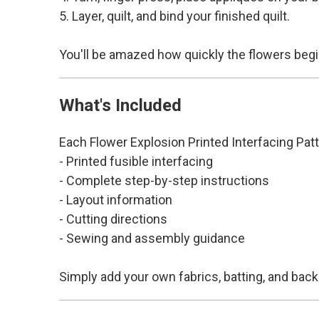
5. Layer, quilt, and bind your finished quilt.
You'll be amazed how quickly the flowers begin 
What's Included
Each Flower Explosion Printed Interfacing Patt
- Printed fusible interfacing
- Complete step-by-step instructions
- Layout information
- Cutting directions
- Sewing and assembly guidance
Simply add your own fabrics, batting, and back