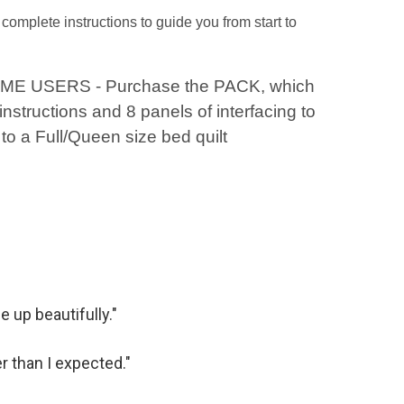
complete instructions to guide you from start to
IME USERS - Purchase the PACK, which
instructions and 8 panels of interfacing to
to a Full/Queen size bed quilt
 up beautifully."
r than I expected."