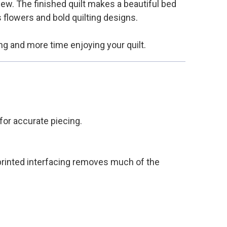
sew. The finished quilt makes a beautiful bed
s flowers and bold quilting designs.
ng and more time enjoying your quilt.
 for accurate piecing.
 printed interfacing removes much of the