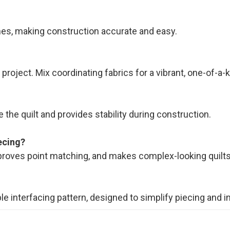
ines, making construction accurate and easy.
roject. Mix coordinating fabrics for a vibrant, one-of-a-ki
 the quilt and provides stability during construction.
ecing?
proves point matching, and makes complex-looking quilt
ble interfacing pattern, designed to simplify piecing and