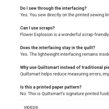
Do I sew through the interfacing?
Yes. You sew directly on the printed sewing l
Can I use scraps?
Flower Explosion is a wonderful scrap-friendly p
Does the interfacing stay in the quilt?
Yes. The lightweight interfacing remains inside
Why use Quiltsmart instead of traditional pi
Quiltsmart helps reduce measuring errors, im
Is this a printed paper pattern?
No. This is Quiltsmart's signature printed fusi
VIDEOS