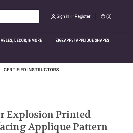
Sign in
or
Register
(
0
)
ABLES, DECOR, & MORE
ZIGZAPPS! APPLIQUE SHAPES
CERTIFIED INSTRUCTORS
r Explosion Printed
facing Applique Pattern