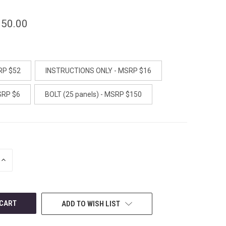
150.00
RP $52
INSTRUCTIONS ONLY - MSRP $16
SRP $6
BOLT (25 panels) - MSRP $150
INCREASE
QUANTITY
OF
UNDEFINED
ADD TO WISH LIST