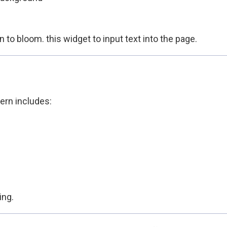
to bloom. this widget to input text into the page.
ern includes:
ing.