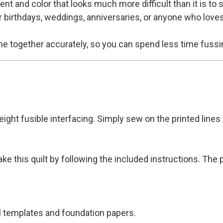
nt and color that looks much more difficult than it is to 
or birthdays, weddings, anniversaries, or anyone who love
me together accurately, so you can spend less time fussi
eight fusible interfacing. Simply sew on the printed lines
e this quilt by following the included instructions. The
al templates and foundation papers.