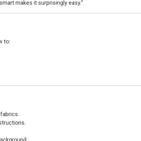
smart makes it surprisingly easy."
w to:
fabrics.
structions.
 background