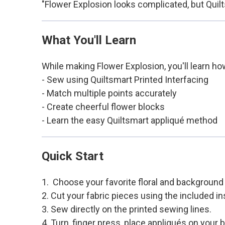
"Flower Explosion looks complicated, but Quilt
What You'll Learn
While making Flower Explosion, you'll learn ho
- Sew using Quiltsmart Printed Interfacing
- Match multiple points accurately
- Create cheerful flower blocks
- Learn the easy Quiltsmart appliqué method
Quick Start
1. Choose your favorite floral and background 
2. Cut your fabric pieces using the included in
3. Sew directly on the printed sewing lines.
4. Turn, finger press, place appliqués on your