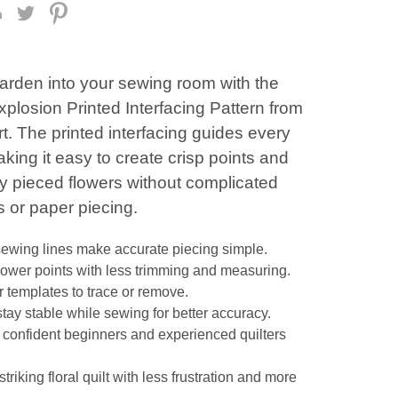
garden into your sewing room with the
plosion Printed Interfacing Pattern from
t. The printed interfacing guides every
ing it easy to create crisp points and
ly pieced flowers without complicated
 or paper piecing.
sewing lines make accurate piecing simple.
flower points with less trimming and measuring.
 templates to trace or remove.
stay stable while sewing for better accuracy.
r confident beginners and experienced quilters
striking floral quilt with less frustration and more