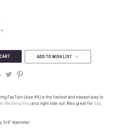
INCREASE
QUANTITY
OF
UNDEFINED
ADD TO WISH LIST
ng FasTurn (size #6) is the fastest and easiest way to
le Wedding Ring
arcs right side out. Also great for
bag
by 3/4" diameter.