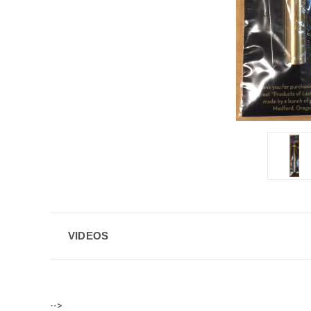
VIDEOS
-->