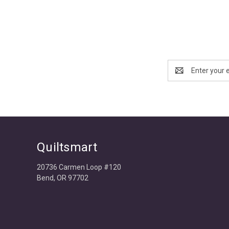
Email
Address
Quiltsmart
20736 Carmen Loop #120
Bend, OR 97702