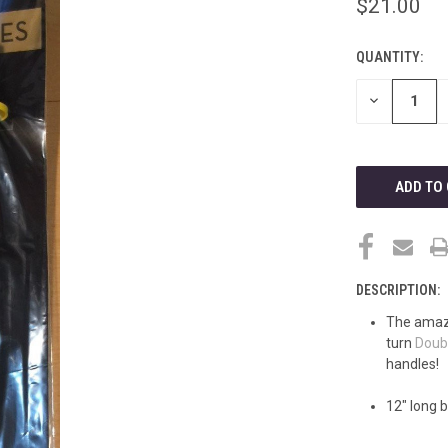
$21.00
QUANTITY:
CURRENT
STOCK:
DECREASE
QUANTITY
OF
UNDEFINED
DESCRIPTION:
The amazi
turn
Doub
handles!
12" long 