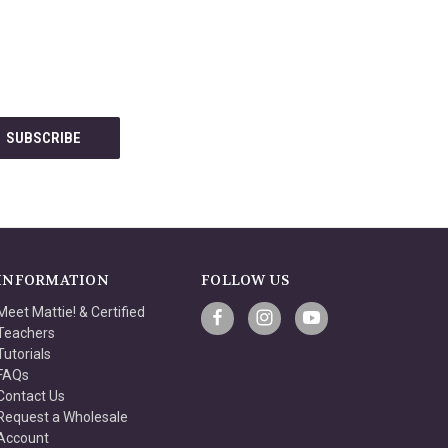
INFORMATION
FOLLOW US
Meet Mattie! & Certified
Teachers
Tutorials
FAQs
Contact Us
Request a Wholesale
Account