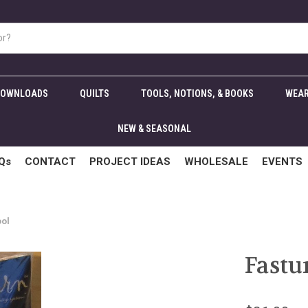
DOWNLOADS
QUILTS
TOOLS, NOTIONS, & BOOKS
WEAR
NEW & SEASONAL
Qs
CONTACT
PROJECT IDEAS
WHOLESALE
EVENTS
ool
Fastu