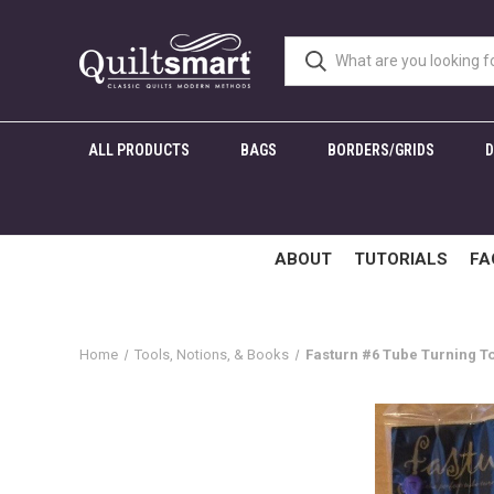
ALL PRODUCTS
BAGS
BORDERS/GRIDS
ABOUT
TUTORIALS
FA
Home
Tools, Notions, & Books
Fasturn #6 Tube Turning T