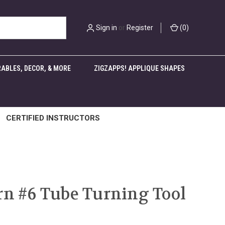
Sign in
or
Register
(
0
)
ABLES, DECOR, & MORE
ZIGZAPPS! APPLIQUE SHAPES
CERTIFIED INSTRUCTORS
rn #6 Tube Turning Tool