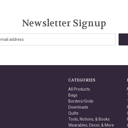
Newsletter Signup
CATEGORIES
All Products
Bags
Borders/Grids
Downloads
Quilts
Tools, Notions, & Books
Wearables, Decor, & More