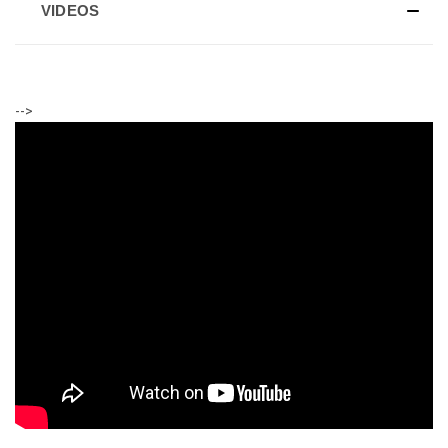
VIDEOS
-->