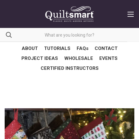
ABOUT
TUTORIALS
FAQs
CONTACT
PROJECT IDEAS
WHOLESALE
EVENTS
CERTIFIED INSTRUCTORS