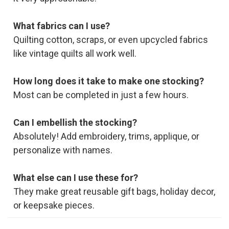
What fabrics can I use?
Quilting cotton, scraps, or even upcycled fabrics
like vintage quilts all work well.
How long does it take to make one stocking?
Most can be completed in just a few hours.
Can I embellish the stocking?
Absolutely! Add embroidery, trims, applique, or
personalize with names.
What else can I use these for?
They make great reusable gift bags, holiday decor,
or keepsake pieces.