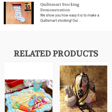
Quiltsmart Stocking
Demonstration
We show you how easy it is to make a
Quiltsmart stocking! Our ...
RELATED PRODUCTS