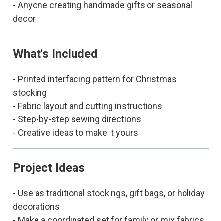
- Anyone creating handmade gifts or seasonal
decor
What's Included
- Printed interfacing pattern for Christmas
stocking
- Fabric layout and cutting instructions
- Step-by-step sewing directions
- Creative ideas to make it yours
Project Ideas
- Use as traditional stockings, gift bags, or holiday
decorations
- Make a coordinated set for family or mix fabrics