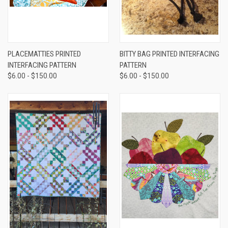
PLACEMATTIES PRINTED
BITTY BAG PRINTED INTERFACING
INTERFACING PATTERN
PATTERN
$6.00 - $150.00
$6.00 - $150.00