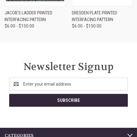
JACOB'S LADDER PRINTED
DRESDEN PLATE PRINTED
INTERFACING PATTERN
INTERFACING PATTERN
$6.00 - $150.00
$6.00 - $150.00
Newsletter Signup
Email
Address
CATEGORIES