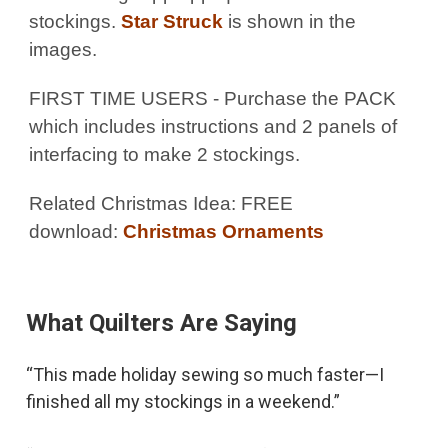
stockings.
Star Struck
is shown in the
images.
FIRST TIME USERS - Purchase the PACK
which includes instructions and 2 panels of
interfacing to make 2 stockings.
Related Christmas Idea: FREE
download:
Christmas Ornaments
What Quilters Are Saying
“This made holiday sewing so much faster—I
finished all my stockings in a weekend.”