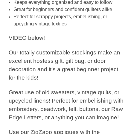
Keeps everything organized and easy to follow
Great for beginners and confident quilters alike
Perfect for scrappy projects, embellishing, or
upcycling vintage textiles
VIDEO below!
Our totally customizable stockings make an
excellent hostess gift, gift bag, or door
decoration and it’s a great beginner project
for the kids!
Great use of old sweaters, vintage quilts, or
upcycled linens! Perfect for embellishing with
embroidery, beadwork, felt, buttons, our Raw
Edge Letters, or anything you can imagine!
Use our ZigZapp appliques with the