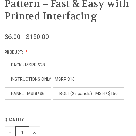
Pattern – Fast & Easy with
Printed Interfacing
$6.00 - $150.00
PRODUCT:
PACK - MSRP $28
INSTRUCTIONS ONLY - MSRP $16
PANEL - MSRP $6
BOLT (25 panels) - MSRP $150
QUANTITY:
CURRENT
STOCK:
DECREASE
INCREASE