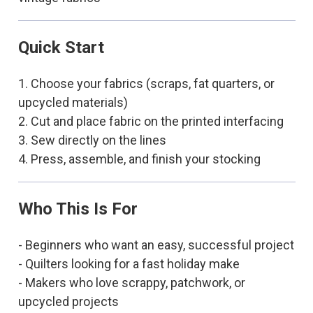
Quick Start
1. Choose your fabrics (scraps, fat quarters, or
upcycled materials)
2. Cut and place fabric on the printed interfacing
3. Sew directly on the lines
4. Press, assemble, and finish your stocking
Who This Is For
- Beginners who want an easy, successful project
- Quilters looking for a fast holiday make
- Makers who love scrappy, patchwork, or
upcycled projects