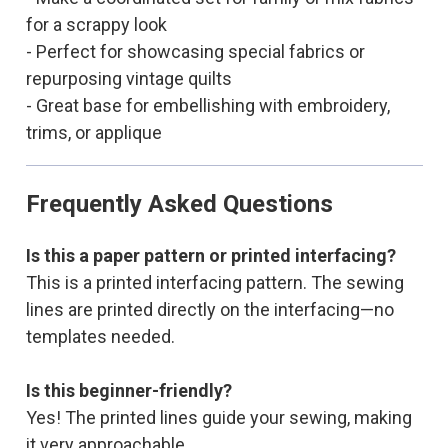
for a scrappy look
- Perfect for showcasing special fabrics or
repurposing vintage quilts
- Great base for embellishing with embroidery,
trims, or applique
Frequently Asked Questions
Is this a paper pattern or printed interfacing?
This is a printed interfacing pattern. The sewing
lines are printed directly on the interfacing—no
templates needed.
Is this beginner-friendly?
Yes! The printed lines guide your sewing, making
it very approachable.