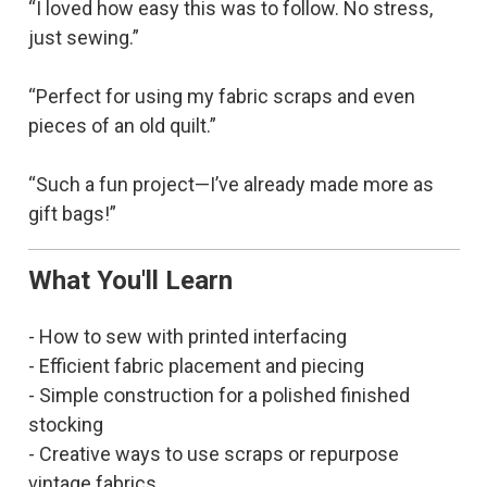
“I loved how easy this was to follow. No stress,
just sewing.”
“Perfect for using my fabric scraps and even
pieces of an old quilt.”
“Such a fun project—I’ve already made more as
gift bags!”
What You'll Learn
- How to sew with printed interfacing
- Efficient fabric placement and piecing
- Simple construction for a polished finished
stocking
- Creative ways to use scraps or repurpose
vintage fabrics