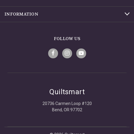
INFORMATION
FOLLOW US
Quiltsmart
20736 Carmen Loop #120
Bend, OR 97702