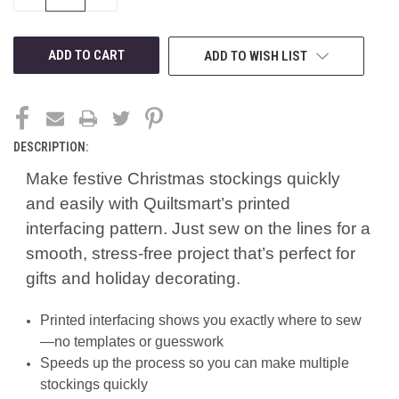
QUANTITY
QUANTITY
OF
OF
UNDEFINED
UNDEFINED
ADD TO WISH LIST
DESCRIPTION:
Make festive Christmas stockings quickly
and easily with Quiltsmart’s printed
interfacing pattern. Just sew on the lines for a
smooth, stress-free project that’s perfect for
gifts and holiday decorating.
Printed interfacing shows you exactly where to sew
—no templates or guesswork
Speeds up the process so you can make multiple
stockings quickly