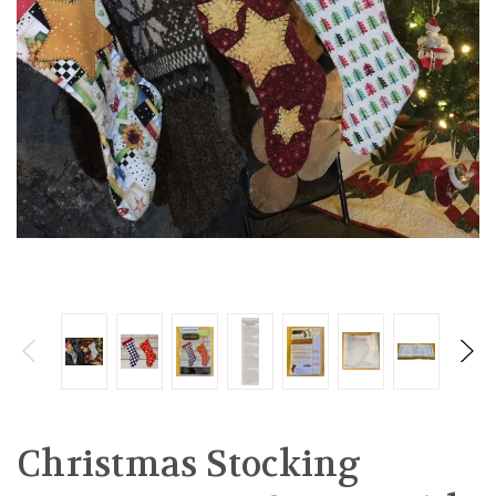
Christmas Stocking