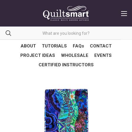
ABOUT
TUTORIALS
FAQs
CONTACT
PROJECT IDEAS
WHOLESALE
EVENTS
CERTIFIED INSTRUCTORS