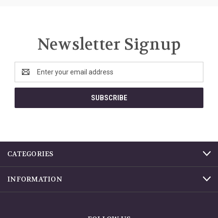
Newsletter Signup
Email
Address
CATEGORIES
INFORMATION