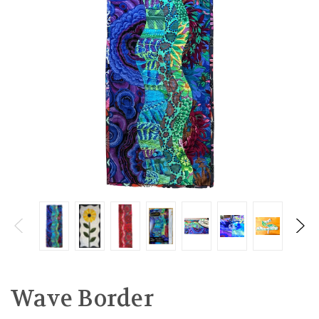
Wave Border