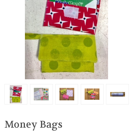
Money Bags