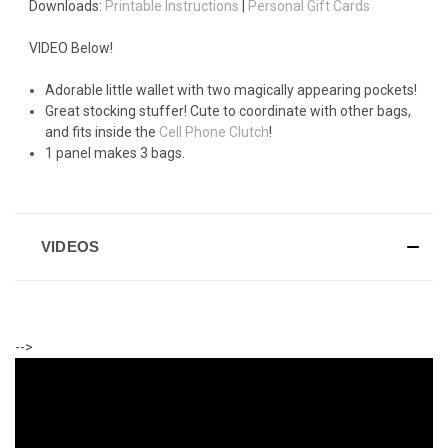
Downloads:
Printable Instructions
|
Personal Gift Cards
VIDEO Below!
Adorable little wallet with two magically appearing pockets!
Great stocking stuffer! Cute to coordinate with other bags,
and fits inside the
Cell Phone Clutch
!
1 panel makes 3 bags.
VIDEOS
-->