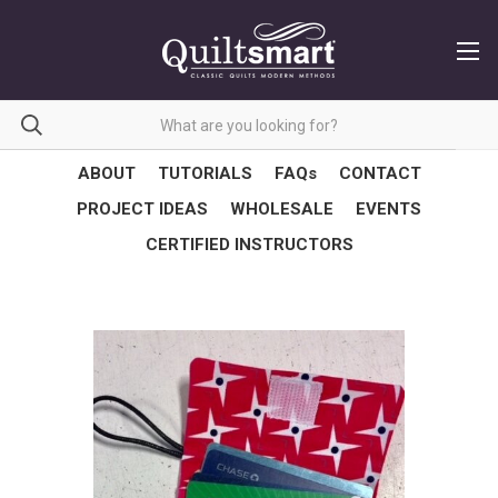
ABOUT
TUTORIALS
FAQs
CONTACT
PROJECT IDEAS
WHOLESALE
EVENTS
CERTIFIED INSTRUCTORS