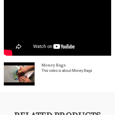
Money Bags
This video is about Money Bags