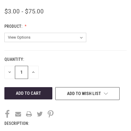
$3.00 - $75.00
PRODUCT:
QUANTITY:
CURRENT
STOCK:
DECREASE
INCREASE
QUANTITY
QUANTITY
OF
OF
UNDEFINED
UNDEFINED
ADD TO WISH LIST
DESCRIPTION: