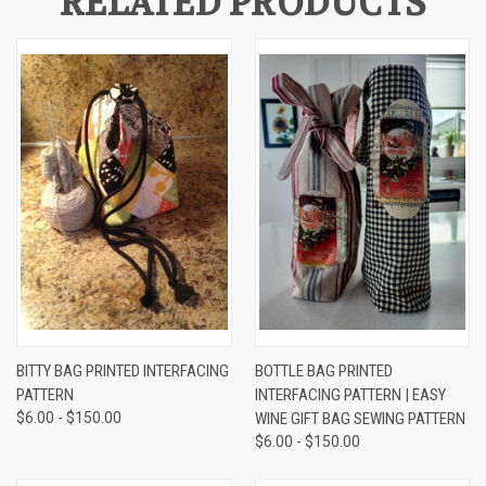
RELATED PRODUCTS
BITTY BAG PRINTED INTERFACING
BOTTLE BAG PRINTED
PATTERN
INTERFACING PATTERN | EASY
$6.00 - $150.00
WINE GIFT BAG SEWING PATTERN
$6.00 - $150.00