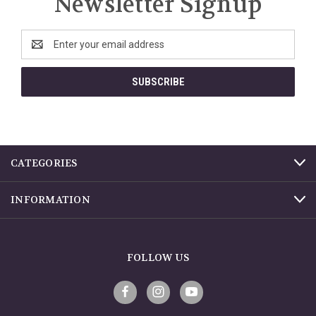
Newsletter Signup
Email
Address
CATEGORIES
INFORMATION
FOLLOW US