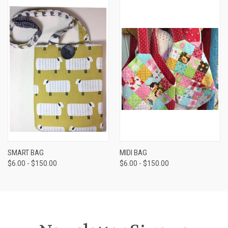
SMART BAG
MIDI BAG
$6.00 - $150.00
$6.00 - $150.00