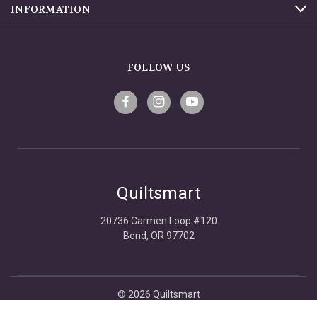
INFORMATION
FOLLOW US
Quiltsmart
20736 Carmen Loop #120
Bend, OR 97702
© 2026 Quiltsmart