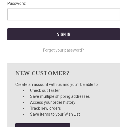
Password:
Forgot your password?
NEW CUSTOMER?
Create an account with us and you'll be able to:
Check out faster
Save multiple shipping addresses
Access your order history
Track new orders
Save items to your Wish List