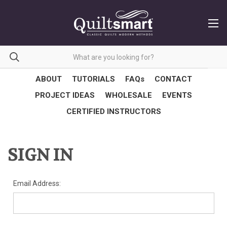
ABOUT
TUTORIALS
FAQs
CONTACT
PROJECT IDEAS
WHOLESALE
EVENTS
CERTIFIED INSTRUCTORS
SIGN IN
Email Address: