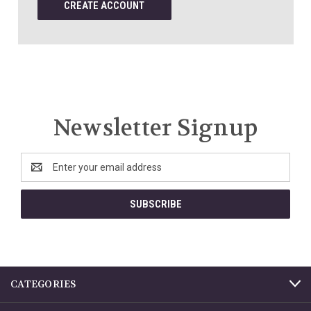
CREATE ACCOUNT
Newsletter Signup
Email
Address
CATEGORIES