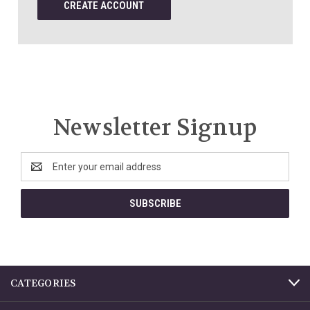
CREATE ACCOUNT
Newsletter Signup
Email
Address
CATEGORIES