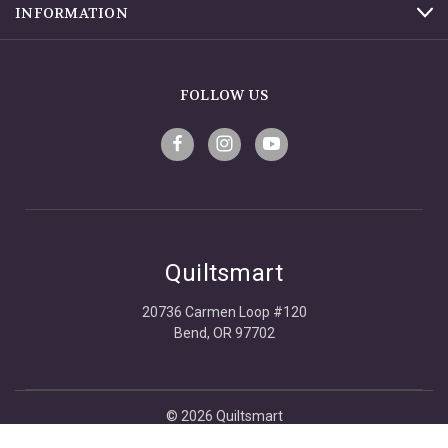
INFORMATION
FOLLOW US
Quiltsmart
20736 Carmen Loop #120
Bend, OR 97702
© 2026 Quiltsmart