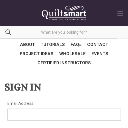
ABOUT
TUTORIALS
FAQs
CONTACT
PROJECT IDEAS
WHOLESALE
EVENTS
CERTIFIED INSTRUCTORS
SIGN IN
Email Address: