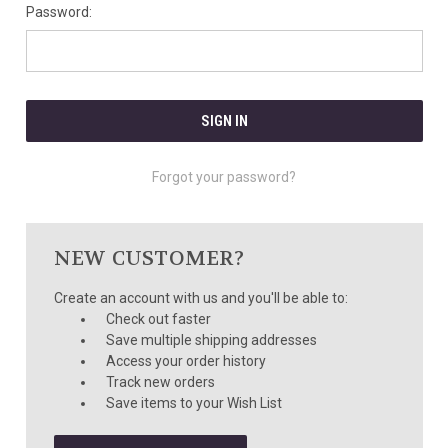
Password:
Forgot your password?
NEW CUSTOMER?
Create an account with us and you'll be able to:
Check out faster
Save multiple shipping addresses
Access your order history
Track new orders
Save items to your Wish List