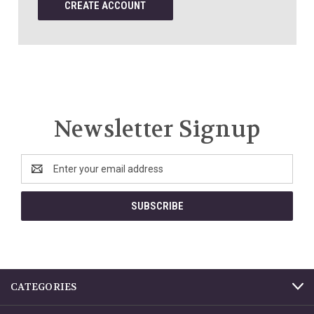
CREATE ACCOUNT
Newsletter Signup
Email
Address
CATEGORIES