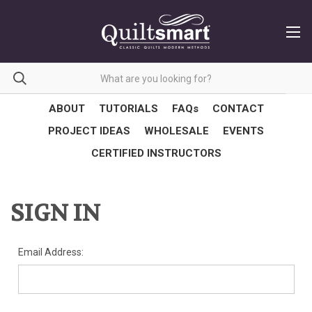
ABOUT
TUTORIALS
FAQs
CONTACT
PROJECT IDEAS
WHOLESALE
EVENTS
CERTIFIED INSTRUCTORS
SIGN IN
Email Address: