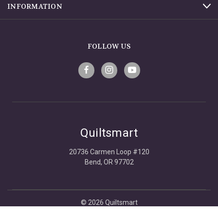
INFORMATION
FOLLOW US
Quiltsmart
20736 Carmen Loop #120
Bend, OR 97702
© 2026 Quiltsmart