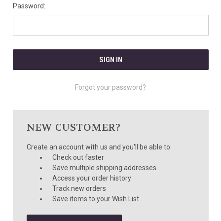
Password:
Forgot your password?
NEW CUSTOMER?
Create an account with us and you'll be able to:
Check out faster
Save multiple shipping addresses
Access your order history
Track new orders
Save items to your Wish List