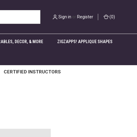
Sign in
or
Register
(
0
)
ABLES, DECOR, & MORE
ZIGZAPPS! APPLIQUE SHAPES
CERTIFIED INSTRUCTORS