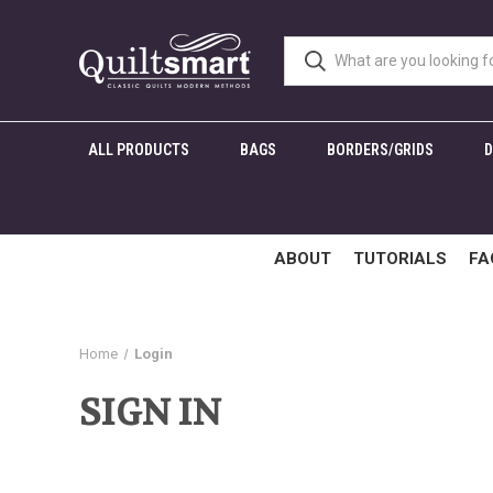
ALL PRODUCTS
BAGS
BORDERS/GRIDS
ABOUT
TUTORIALS
FA
Home
Login
SIGN IN