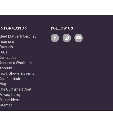
INFORMATION
FOLLOW US
Meet Mattie! & Certified
Teachers
Tutorials
FAQs
Contact Us
Request a Wholesale
Account
Trunk Shows & Events
Certified Instructors
Blog
The Quiltsmart Coat
Privacy Policy
Project Ideas
Sitemap