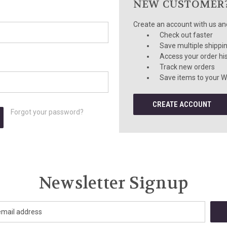
NEW CUSTOMER
Create an account with us and 
Check out faster
Save multiple shippi
Access your order hi
Track new orders
Save items to your Wi
CREATE ACCOUNT
Forgot your password?
Newsletter Signup