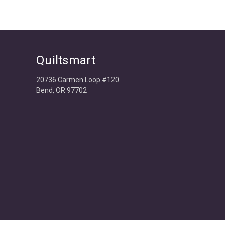
Quiltsmart
20736 Carmen Loop #120
Bend, OR 97702