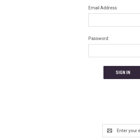
Email Address:
Password:
Email
Address