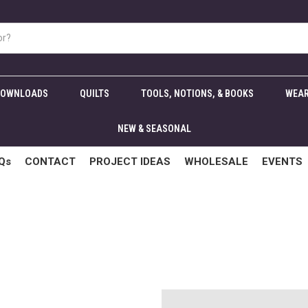
DOWNLOADS
QUILTS
TOOLS, NOTIONS, & BOOKS
WEAR
NEW & SEASONAL
Qs
CONTACT
PROJECT IDEAS
WHOLESALE
EVENTS