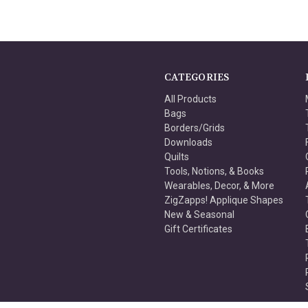
CATEGORIES
All Products
Bags
Borders/Grids
Downloads
Quilts
Tools, Notions, & Books
Wearables, Decor, & More
ZigZapps! Applique Shapes
New & Seasonal
Gift Certificates