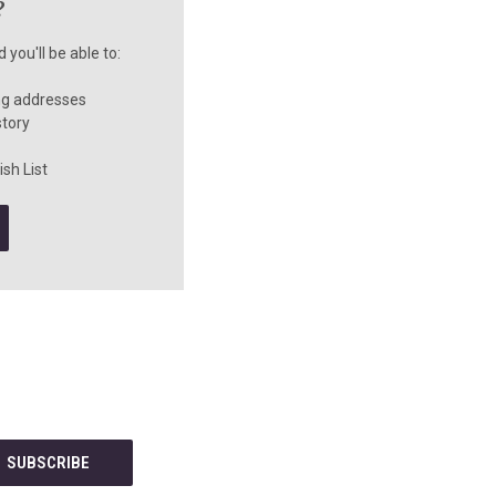
?
you'll be able to:
ng addresses
story
sh List