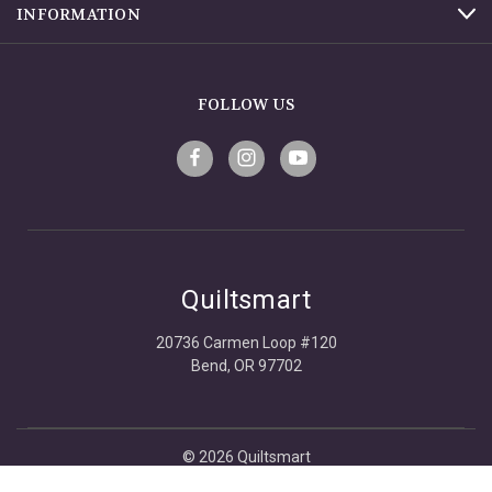
INFORMATION
FOLLOW US
Quiltsmart
20736 Carmen Loop #120
Bend, OR 97702
© 2026 Quiltsmart