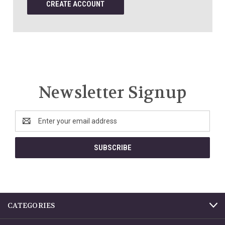
CREATE ACCOUNT
Newsletter Signup
Email
Address
CATEGORIES