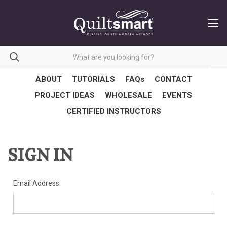
ABOUT
TUTORIALS
FAQs
CONTACT
PROJECT IDEAS
WHOLESALE
EVENTS
CERTIFIED INSTRUCTORS
SIGN IN
Email Address: