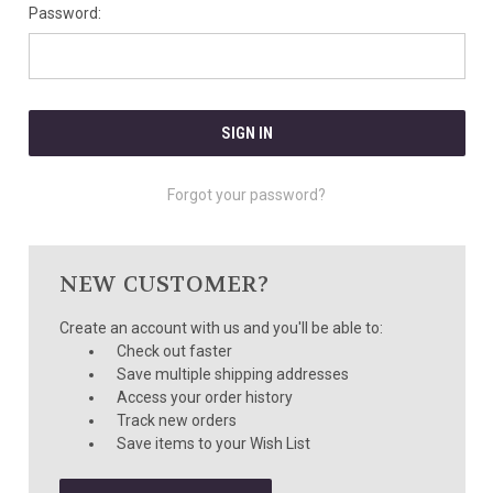
Password:
Forgot your password?
NEW CUSTOMER?
Create an account with us and you'll be able to:
Check out faster
Save multiple shipping addresses
Access your order history
Track new orders
Save items to your Wish List