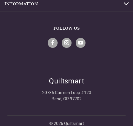
INFORMATION
FOLLOW US
Quiltsmart
20736 Carmen Loop #120
Bend, OR 97702
© 2026 Quiltsmart