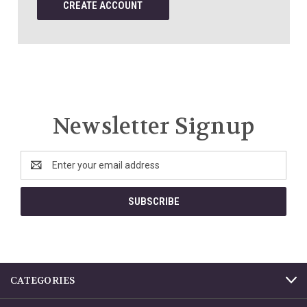
CREATE ACCOUNT
Newsletter Signup
Email
Address
CATEGORIES