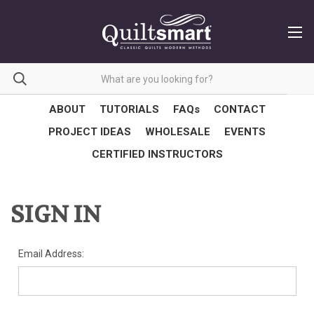
ABOUT
TUTORIALS
FAQs
CONTACT
PROJECT IDEAS
WHOLESALE
EVENTS
CERTIFIED INSTRUCTORS
SIGN IN
Email Address: