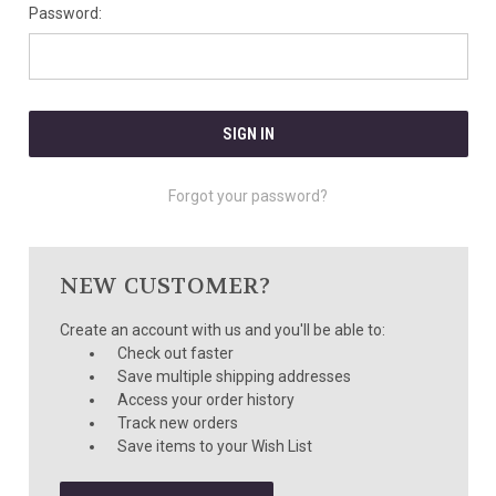
Password:
Forgot your password?
NEW CUSTOMER?
Create an account with us and you'll be able to:
Check out faster
Save multiple shipping addresses
Access your order history
Track new orders
Save items to your Wish List