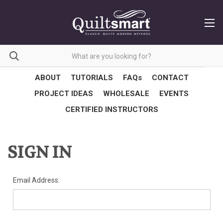
ABOUT
TUTORIALS
FAQs
CONTACT
PROJECT IDEAS
WHOLESALE
EVENTS
CERTIFIED INSTRUCTORS
SIGN IN
Email Address: