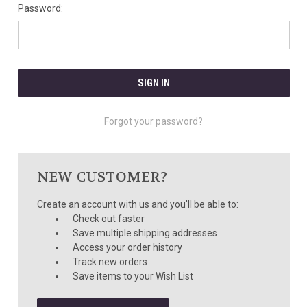
Password:
Forgot your password?
NEW CUSTOMER?
Create an account with us and you'll be able to:
Check out faster
Save multiple shipping addresses
Access your order history
Track new orders
Save items to your Wish List