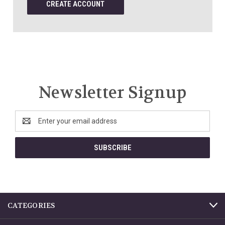
CREATE ACCOUNT
Newsletter Signup
Email
Address
CATEGORIES