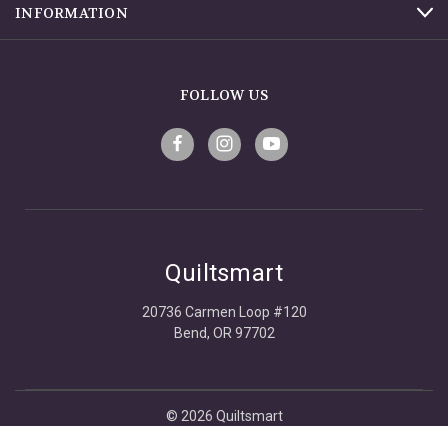
INFORMATION
FOLLOW US
Quiltsmart
20736 Carmen Loop #120
Bend, OR 97702
© 2026 Quiltsmart