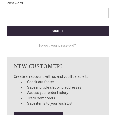
Password:
Forgot your password?
NEW CUSTOMER?
Create an account with us and you'll be able to:
Check out faster
Save multiple shipping addresses
Access your order history
Track new orders
Save items to your Wish List