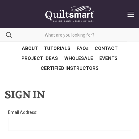
ABOUT
TUTORIALS
FAQs
CONTACT
PROJECT IDEAS
WHOLESALE
EVENTS
CERTIFIED INSTRUCTORS
SIGN IN
Email Address: