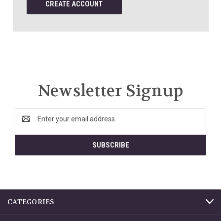
CREATE ACCOUNT
Newsletter Signup
Email
Address
CATEGORIES