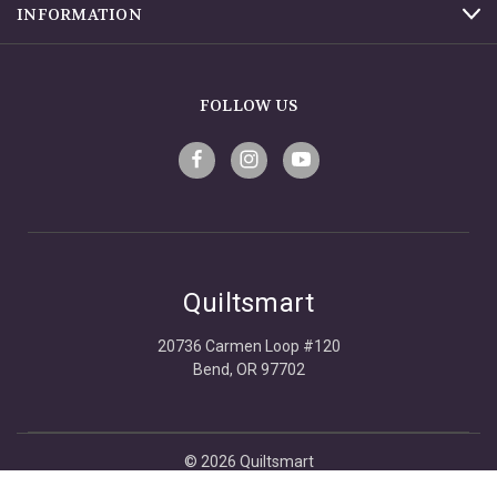
INFORMATION
FOLLOW US
Quiltsmart
20736 Carmen Loop #120
Bend, OR 97702
© 2026 Quiltsmart