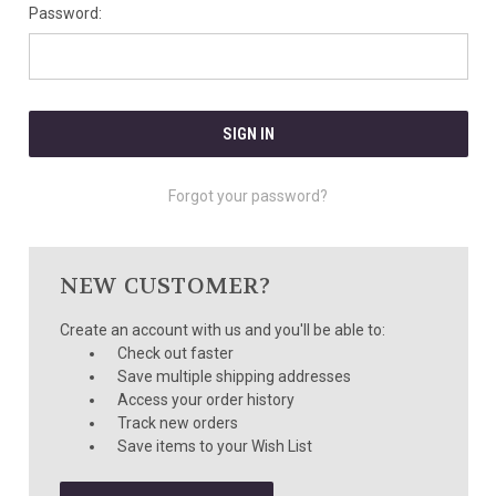
Password:
Forgot your password?
NEW CUSTOMER?
Create an account with us and you'll be able to:
Check out faster
Save multiple shipping addresses
Access your order history
Track new orders
Save items to your Wish List