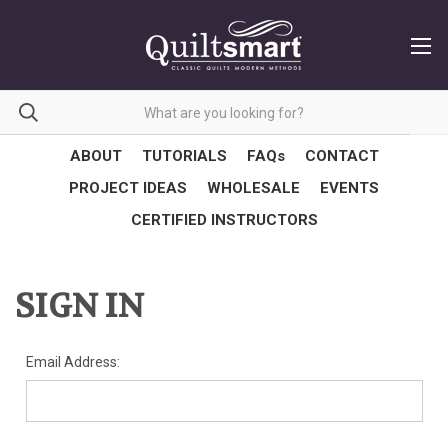
ABOUT
TUTORIALS
FAQs
CONTACT
PROJECT IDEAS
WHOLESALE
EVENTS
CERTIFIED INSTRUCTORS
SIGN IN
Email Address: