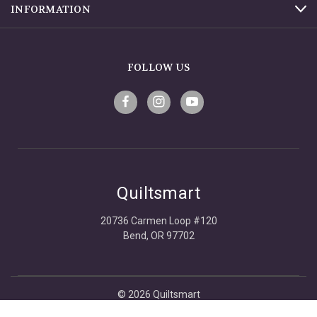
INFORMATION
FOLLOW US
Quiltsmart
20736 Carmen Loop #120
Bend, OR 97702
© 2026 Quiltsmart