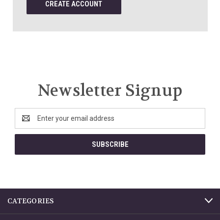
CREATE ACCOUNT
Newsletter Signup
Email
Address
CATEGORIES